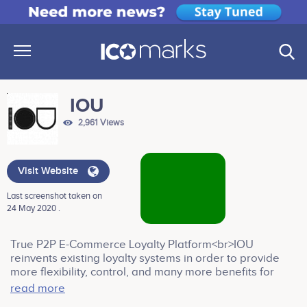
IOU
2,961 Views
Visit Website
Last screenshot taken on
24 May 2020 .
True P2P E-Commerce Loyalty Platform<br>IOU
reinvents existing loyalty systems in order to provide
more flexibility, control, and many more benefits for
Merchants in order to guarantee the highest possible
read more
level of consumer satisfaction for the incurred