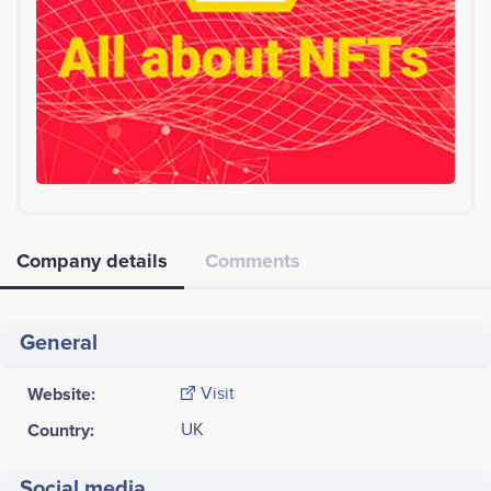
Company details
Comments
General
Website:
Visit
Country:
UK
Social media