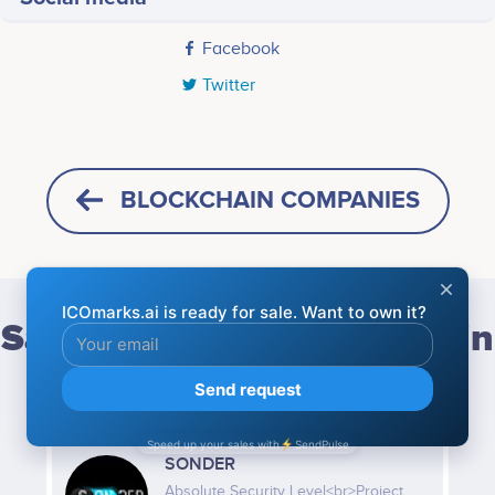
Facebook
Twitter
BLOCKCHAIN COMPANIES
Same categories blockchain
companies
SONDER
Absolute Security Level<br>Project