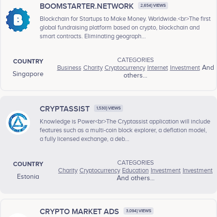
BOOMSTARTER.NETWORK
2,654} VIEWS
Blockchain for Startups to Make Money. Worldwide.<br>The first
global fundraising platform based on crypto, blockchain and
smart contracts. Eliminating geograph...
CATEGORIES
COUNTRY
Business
Charity
Cryptocurrency
Internet
Investment
And
Singapore
others...
CRYPTASSIST
1,530} VIEWS
Knowledge is Power<br>The Cryptassist application will include
features such as a multi-coin block explorer, a deflation model,
a fully licensed exchange, a deb...
CATEGORIES
COUNTRY
Charity
Cryptocurrency
Education
Investment
Investment
Estonia
And others...
CRYPTO MARKET ADS
3,094} VIEWS