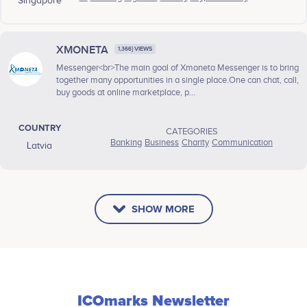
Singapore
XMONETA
1,366} VIEWS
Messenger<br>The main goal of Xmoneta Messenger is to bring
together many opportunities in a single place.One can chat, call,
buy goods at online marketplace, p...
COUNTRY
CATEGORIES
Banking
Business
Charity
Communication
Latvia
SHOW MORE
ICOmarks Newsletter