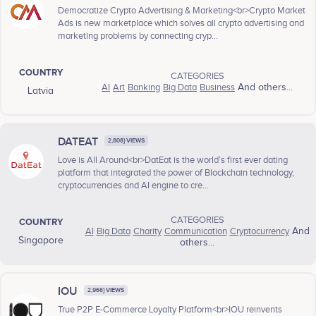
Democratize Crypto Advertising & Marketing<br>Crypto Market
Ads is new marketplace which solves all crypto advertising and
marketing problems by connecting cryp...
COUNTRY
CATEGORIES
AI
Art
Banking
Big Data
Business
And others...
Latvia
DATEAT
2,808} VIEWS
Love is All Around<br>DatEat is the world’s first ever dating
platform that integrated the power of Blockchain technology,
cryptocurrencies and AI engine to cre...
CATEGORIES
COUNTRY
AI
Big Data
Charity
Communication
Cryptocurrency
And
Singapore
others...
IOU
2,966} VIEWS
True P2P E-Commerce Loyalty Platform<br>IOU reinvents