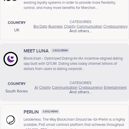
existing loyalty systems in order to provide more flexibility,
control, and many more benefits for Merchan...
CATEGORIES
COUNTRY
Big Data
Business
Charity
Communication
Cryptocurrency
UK
And others...
MEET LUNA
2,822} VIEWS
Blockchain - Optimized Dating<br>An incentive-aligned dating
app built with QTUM. Dating sites today channel billions of
dollars from users to dating corporati...
CATEGORIES
COUNTRY
AI
Charity
Communication
Cryptocurrency
Entertainment
South Korea
And others...
PERLIN
3,052} VIEWS
Leaderless. The Way Blockchain Should be.<br>Perlin is a highly
scalable, PoS smart contract platform that achieves throughput