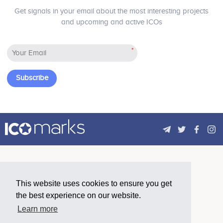
Get signals in your email about the most interesting projects
and upcoming and active ICOs
*
Subscribe
This website uses cookies to ensure you get
the best experience on our website.
Learn more