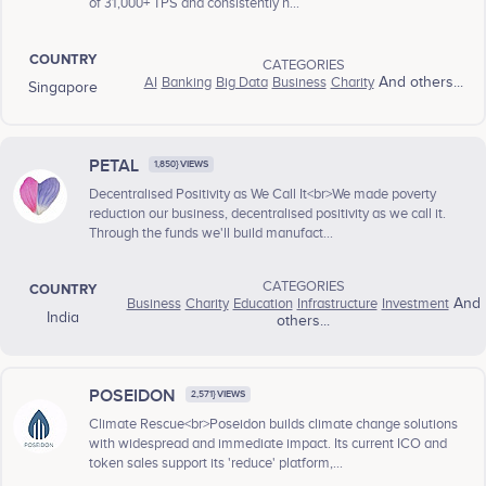
of 31,000+ TPS and consistently h...
COUNTRY
CATEGORIES
AI
Banking
Big Data
Business
Charity
And others...
Singapore
PETAL
1,850} VIEWS
Decentralised Positivity as We Call It<br>We made poverty
reduction our business, decentralised positivity as we call it.
Through the funds we'll build manufact...
CATEGORIES
COUNTRY
Business
Charity
Education
Infrastructure
Investment
And
India
others...
POSEIDON
2,571} VIEWS
Climate Rescue<br>Poseidon builds climate change solutions
with widespread and immediate impact. Its current ICO and
token sales support its 'reduce' platform,...