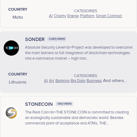
COUNTRY
CATEGORIES
AI
Charity
Energy
Platform
Smart Contract
Malta
SONDER
3,085} VIEWS
Absolute Security Level<br>Project was developed to overcome
the main barriers to full integration of blockchain-technologies
into e-commerce market – high tran...
COUNTRY
CATEGORIES
AI
Art
Banking
Big Data
Business
And others...
Lithuania
STONECOIN
1,160} VIEWS
The Real Coin<br>THE STONE COIN is committed to creating
an ecologically sustainable and democratic world. Besides
commercial point of acceptance and ATMs, THE...