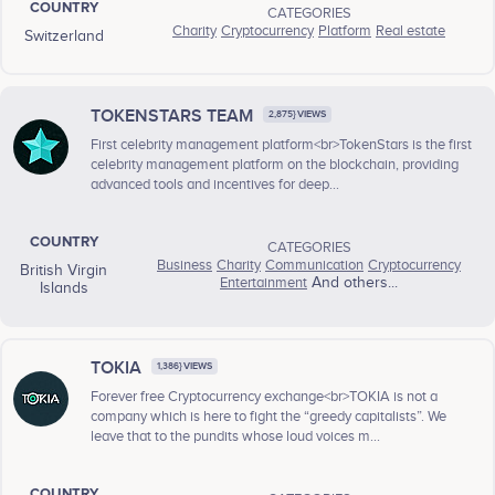
COUNTRY
CATEGORIES
Charity
Cryptocurrency
Platform
Real estate
Switzerland
TOKENSTARS TEAM
2,875} VIEWS
First celebrity management platform<br>TokenStars is the first
celebrity management platform on the blockchain, providing
advanced tools and incentives for deep...
COUNTRY
CATEGORIES
Business
Charity
Communication
Cryptocurrency
British Virgin
Entertainment
And others...
Islands
TOKIA
1,386} VIEWS
Forever free Cryptocurrency exchange<br>TOKIA is not a
company which is here to fight the “greedy capitalists”. We
leave that to the pundits whose loud voices m...
COUNTRY