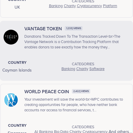
CATEGORIES
Banking
Charity
Cryptocurrency
Platform
UK
VANTAGE TOKEN
1,233} VIEWS
Donations Tracked Down To The Transaction Level<br>The
Vantage Network is a Contribution Tracking Platform that
enables donors to see exactly how the money they...
COUNTRY
CATEGORIES
Banking
Charity
Software
Cayman Islands
WORLD PEACE COIN
2,422} VIEWS
Your investement will save the world<br>WPC contributes to
creating opportunities for people, who have neither bank
accounts nor access to financial services, t...
COUNTRY
CATEGORIES
AI
Banking
Big Data
Charity
Cryptocurrency
And others...