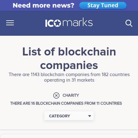
List of blockchain
companies
There are 1143 blockchain companies from 182 countries
operating in 31 markets
CHARITY
THERE ARE 16 BLOCKCHAIN COMPANIES FROM 11 COUNTRIES
CATEGORY