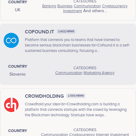
CATEGORIES
COUNTRY
Banking
Business
Communication
Cryptocurrency
UK
Investment
And others...
COFOUND.IT
2,422} VIEWS
Platform that connects you to teams that have trained to
become serious blockchain businesses<br>Cofound.it is a self-
sustained business consultancy, focusing o...
COUNTRY
CATEGORIES
Communication
Marketing Agency
Slovenia
CROWDHOLDING
2,553} VIEWS
Crowdhold your idea<br>Crowdholding.com is building a
platform that connects startups with the crowd by leveraging
the Blockchain technology. Startups have ways...
CATEGORIES
COUNTRY
Communication
Cryptocurrency
Internet
Investment