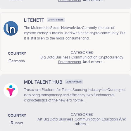
Entertainment
And others...
LITENETT
2,544} VIEWS
The Multimedia Social Network<br>Currently, the use of
cryptocurrency is mainly used within the crypto community. But
it is still alien to the mass consumer and...
CATEGORIES
COUNTRY
Big Data
Business
Communication
Cryptocurrency
Germany
Entertainment
And others...
MDL TALENT HUB
2,837} VIEWS
Trustchain Platform for Talent Sourcing Industry<br>Our project
is to bring transparency and efficiency, two fundamental
characteristics of the new era, to the...
CATEGORIES
COUNTRY
Art
Big Data
Business
Communication
Education
And
Russia
others...