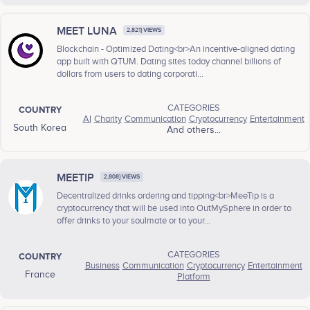
MEET LUNA
2,821} VIEWS
Blockchain - Optimized Dating<br>An incentive-aligned dating
app built with QTUM. Dating sites today channel billions of
dollars from users to dating corporati...
CATEGORIES
COUNTRY
AI
Charity
Communication
Cryptocurrency
Entertainment
South Korea
And others...
MEETIP
2,808} VIEWS
Decentralized drinks ordering and tipping<br>MeeTip is a
cryptocurrency that will be used into OutMySphere in order to
offer drinks to your soulmate or to your...
CATEGORIES
COUNTRY
Business
Communication
Cryptocurrency
Entertainment
France
Platform