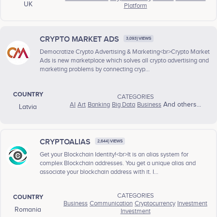
UK
Platform
CRYPTO MARKET ADS
3,093} VIEWS
Democratize Crypto Advertising & Marketing<br>Crypto Market
Ads is new marketplace which solves all crypto advertising and
marketing problems by connecting cryp...
COUNTRY
CATEGORIES
AI
Art
Banking
Big Data
Business
And others...
Latvia
CRYPTOALIAS
2,644} VIEWS
Get your Blockchain Identity!<br>It is an alias system for
complex Blockchain addresses. You get a unique alias and
associate your blockchain address with it. I...
CATEGORIES
COUNTRY
Business
Communication
Cryptocurrency
Investment
Romania
Investment