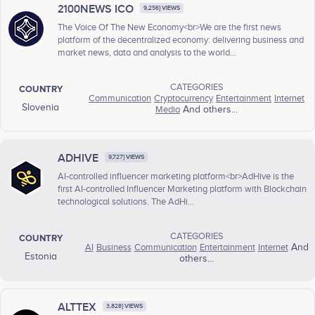
2100NEWS ICO
9,256} VIEWS
The Voice Of The New Economy<br>We are the first news
platform of the decentralized economy: delivering business and
market news, data and analysis to the world...
CATEGORIES
COUNTRY
Communication
Cryptocurrency
Entertainment
Internet
Slovenia
Media
And others...
ADHIVE
9,727} VIEWS
AI-controlled influencer marketing platform<br>AdHive is the
first AI-controlled Influencer Marketing platform with Blockchain
technological solutions. The AdHi...
CATEGORIES
COUNTRY
AI
Business
Communication
Entertainment
Internet
And
Estonia
others...
ALTTEX
3,828} VIEWS