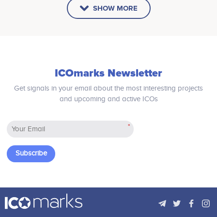
SHOW MORE
ICOmarks Newsletter
Get signals in your email about the most interesting projects
and upcoming and active ICOs
*
Subscribe