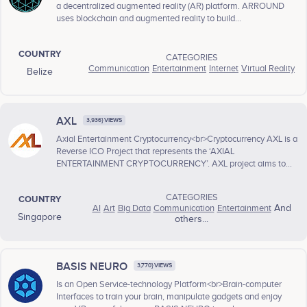
a decentralized augmented reality (AR) platform. ARROUND
uses blockchain and augmented reality to build...
COUNTRY
CATEGORIES
Communication
Entertainment
Internet
Virtual Reality
Belize
AXL
3,936} VIEWS
Axial Entertainment Cryptocurrency<br>Cryptocurrency AXL is a
Reverse ICO Project that represents the ‘AXIAL
ENTERTAINMENT CRYPTOCURRENCY’. AXL project aims to...
CATEGORIES
COUNTRY
AI
Art
Big Data
Communication
Entertainment
And
Singapore
others...
BASIS NEURO
3,770} VIEWS
Is an Open Service-technology Platform<br>Brain-computer
Interfaces to train your brain, manipulate gadgets and enjoy