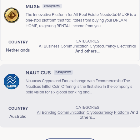
MUXE
2,926} VIEWS
The Innovative Platform for All Real Estate Needs<br>MUXE is a
one-stop platform that facilitates from buying your DREAM
HOME, to getting RENTAL income from you...
CATEGORIES
COUNTRY
AI
Business
Communication
Cryptocurrency
Electronics
Netherlands
And others...
NAUTICUS
2,474} VIEWS
Nauticus Crypto and Fiat exchange with Ecommerce<br>The
Nauticus Initial Coin Offering is the first step in the company’s
bold vision for six global banking and...
CATEGORIES
COUNTRY
AI
Banking
Communication
Cryptocurrency
Platform
And
Australia
others...