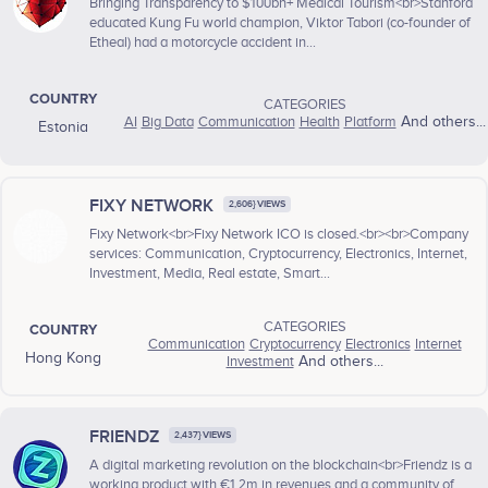
Bringing Transparency to $100bn+ Medical Tourism<br>Stanford
educated Kung Fu world champion, Viktor Tabori (co-founder of
Etheal) had a motorcycle accident in...
COUNTRY
CATEGORIES
AI
Big Data
Communication
Health
Platform
And others...
Estonia
FIXY NETWORK
2,606} VIEWS
Fixy Network<br>Fixy Network ICO is closed.<br><br>Company
services: Communication, Cryptocurrency, Electronics, Internet,
Investment, Media, Real estate, Smart...
CATEGORIES
COUNTRY
Communication
Cryptocurrency
Electronics
Internet
Hong Kong
Investment
And others...
FRIENDZ
2,437} VIEWS
A digital marketing revolution on the blockchain<br>Friendz is a
working product with €1.2m in revenues and a community of