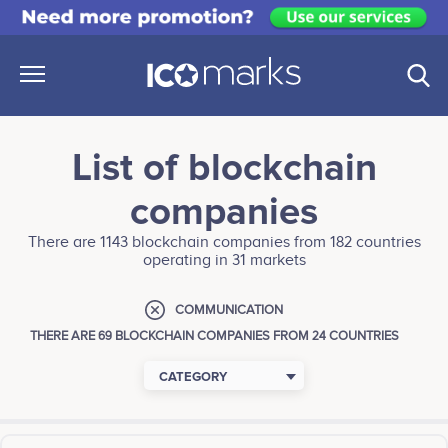
List of blockchain
companies
There are 1143 blockchain companies from 182 countries
operating in 31 markets
COMMUNICATION
THERE ARE 69 BLOCKCHAIN COMPANIES FROM 24 COUNTRIES
CATEGORY