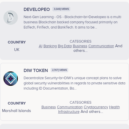
DEVELOPEO
3,049} VIEWS
Next-Gen Learning - OS - Blockchain<br>Developeo is a multi
business Blockchain backed company focused primarily on
EdTech, FinTech, and BankTech. It aims to be...
CATEGORIES
COUNTRY
AI
Banking
Big Data
Business
Communication
And
UK
others...
DIW TOKEN
2,767} VIEWS
Decentralize Security<br>DIW’s unique concept plans to solve
global security vulnerabilities in regards to private sensitive data
including ID Documentation, Ba...
CATEGORIES
COUNTRY
Business
Communication
Cryptocurrency
Health
Marshall Islands
Infrastructure
And others...