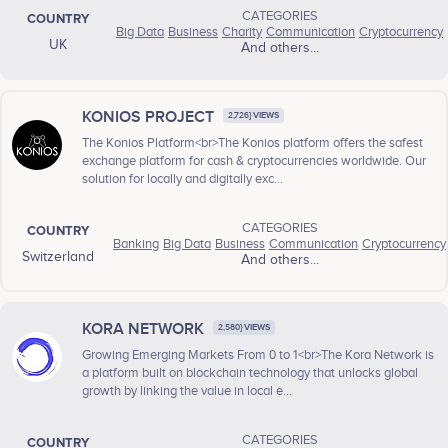
CATEGORIES
COUNTRY
Big Data
Business
Charity
Communication
Cryptocurrency
UK
And others...
KONIOS PROJECT
2,726} VIEWS
The Konios Platform<br>The Konios platform offers the safest
exchange platform for cash & cryptocurrencies worldwide. Our
solution for locally and digitally exc...
CATEGORIES
COUNTRY
Banking
Big Data
Business
Communication
Cryptocurrency
Switzerland
And others...
KORA NETWORK
2,580} VIEWS
Growing Emerging Markets From 0 to 1<br>The Kora Network is
a platform built on blockchain technology that unlocks global
growth by linking the value in local e...
CATEGORIES
COUNTRY