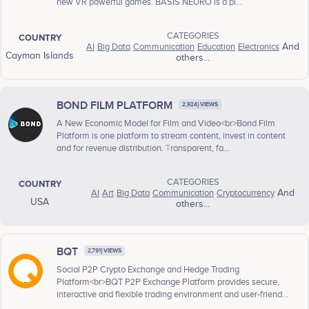
new VR powerful games. BASIS NEURO is a pl...
CATEGORIES
COUNTRY
AI
Big Data
Communication
Education
Electronics
And
Cayman Islands
others...
BOND FILM PLATFORM
2,924} VIEWS
A New Economic Model for Film and Video<br>Bond Film
Platform is one platform to stream content, invest in content
and for revenue distribution. Тransparent, fa...
CATEGORIES
COUNTRY
AI
Art
Big Data
Communication
Cryptocurrency
And
USA
others...
BQT
2,791} VIEWS
Social P2P Crypto Exchange and Hedge Trading
Platform<br>BQT P2P Exchange Platform provides secure,
interactive and flexible trading environment and user-friend...