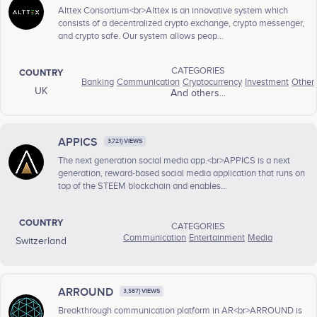
Alttex Consortium<br>Alttex is an innovative system which
consists of a decentralized crypto exchange, crypto messenger,
and crypto safe. Our system allows peop...
CATEGORIES
COUNTRY
Banking
Communication
Cryptocurrency
Investment
Other
UK
And others...
APPICS
3,721} VIEWS
The next generation social media app.<br>APPICS is a next
generation, reward-based social media application that runs on
top of the STEEM blockchain and enables...
COUNTRY
CATEGORIES
Communication
Entertainment
Media
Switzerland
ARROUND
3,587} VIEWS
Breakthrough communication platform in AR<br>ARROUND is