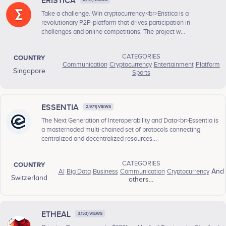
ERISTICA
Take a challenge. Win cryptocurrency.<br>Eristica is a
revolutionary P2P-platform that drives participation in
challenges and online competitions. The project w...
CATEGORIES
COUNTRY
Communication
Cryptocurrency
Entertainment
Platform
Singapore
Sports
ESSENTIA
2,971} VIEWS
The Next Generation of Interoperability and Data<br>Essentia is
a masternoded multi-chained set of protocols connecting
centralized and decentralized resources...
CATEGORIES
COUNTRY
AI
Big Data
Business
Communication
Cryptocurrency
And
Switzerland
others...
ETHEAL
3,153} VIEWS