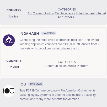
CATEGORIES
COUNTRY
Art
Communication
Cryptocurrency
Entertainment
Internet
Belize
And others...
INDAHASH
2,441} VIEWS
Connecting the most loved brands<br>indaHash - the award-
winning app which connects over 300,000 influencers from 70
markets with global brands introduces the i...
COUNTRY
CATEGORIES
Communication
Media
Platform
Poland
IOU
2,960} VIEWS
True P2P E-Commerce Loyalty Platform<br>IOU reinvents
existing loyalty systems in order to provide more flexibility,
control, and many more benefits for Merchan...