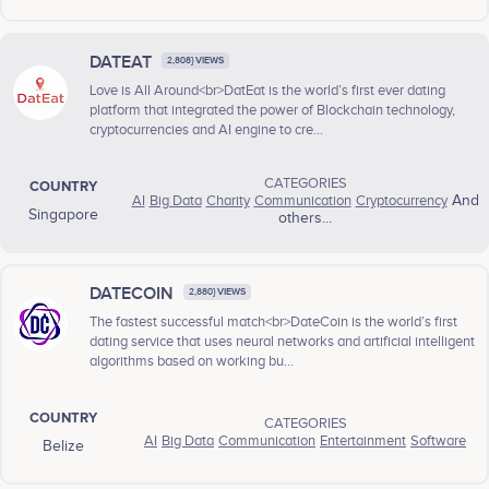
DATEAT
2,808} VIEWS
Love is All Around<br>DatEat is the world’s first ever dating
platform that integrated the power of Blockchain technology,
cryptocurrencies and AI engine to cre...
CATEGORIES
COUNTRY
AI
Big Data
Charity
Communication
Cryptocurrency
And
Singapore
others...
DATECOIN
2,880} VIEWS
The fastest successful match<br>DateCoin is the world’s first
dating service that uses neural networks and artificial intelligent
algorithms based on working bu...
COUNTRY
CATEGORIES
AI
Big Data
Communication
Entertainment
Software
Belize