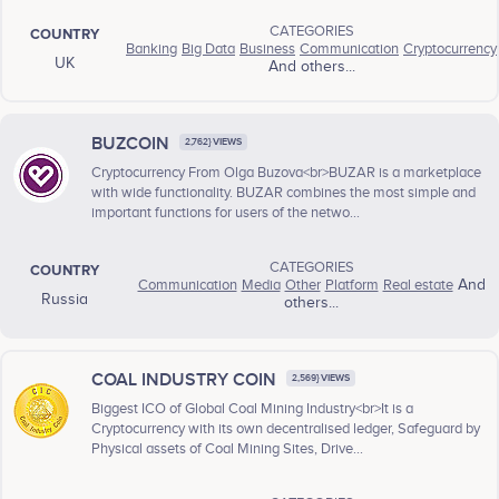
CATEGORIES
COUNTRY
Banking
Big Data
Business
Communication
Cryptocurrency
UK
And others...
BUZCOIN
2,762} VIEWS
Cryptocurrency From Olga Buzova<br>BUZAR is a marketplace
with wide functionality. BUZAR combines the most simple and
important functions for users of the netwo...
CATEGORIES
COUNTRY
Communication
Media
Other
Platform
Real estate
And
Russia
others...
COAL INDUSTRY COIN
2,569} VIEWS
Biggest ICO of Global Coal Mining Industry<br>It is a
Cryptocurrency with its own decentralised ledger, Safeguard by
Physical assets of Coal Mining Sites, Drive...