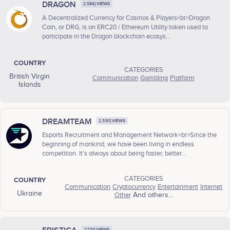
DRAGON
2,584} VIEWS
A Decentralized Currency for Casinos & Players<br>Dragon
Coin, or DRG, is an ERC20 / Ethereum Utility token used to
participate in the Dragon blockchain ecosys...
COUNTRY
CATEGORIES
British Virgin
Communication
Gambling
Platform
Islands
DREAMTEAM
2,530} VIEWS
Esports Recruitment and Management Network<br>Since the
beginning of mankind, we have been living in endless
competition. It’s always about being faster, better...
CATEGORIES
COUNTRY
Communication
Cryptocurrency
Entertainment
Internet
Ukraine
Other
And others...
2,731} VIEWS