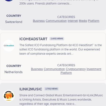
200k users. Friendz platform connects...
COUNTRY
CATEGORIES
Business
Communication
Internet
Media
Platform
Switzerland
ICOHEADSTART
2,405} VIEWS
The Safest ICO Fundraising Platform<br>ICO HeadStart™ is the
safest ICO fundraising platform in the world. Our experienced
team of compliance experts awards onl...
CATEGORIES
COUNTRY
Business
Communication
Cryptocurrency
Investment
Netherlands
Platform
ILINK2MUSIC
2,750} VIEWS
Share and Connect Global Music Entertainment<br>iLink2Music
is Uniting Artists, Executives & Music Lovers worldwide,
regardless of their age, experience, race o...