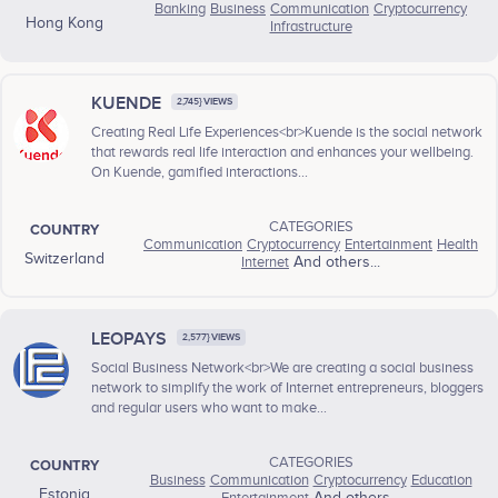
Banking
Business
Communication
Cryptocurrency
Hong Kong
Infrastructure
KUENDE
2,745} VIEWS
Creating Real Life Experiences<br>Kuende is the social network
that rewards real life interaction and enhances your wellbeing.
On Kuende, gamified interactions...
CATEGORIES
COUNTRY
Communication
Cryptocurrency
Entertainment
Health
Switzerland
Internet
And others...
LEOPAYS
2,577} VIEWS
Social Business Network<br>We are creating a social business
network to simplify the work of Internet entrepreneurs, bloggers
and regular users who want to make...
CATEGORIES
COUNTRY
Business
Communication
Cryptocurrency
Education
Estonia