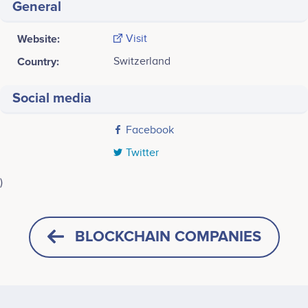
General
Website:
Visit
Country:
Switzerland
Social media
Facebook
Twitter
)
Last screenshot taken on 24 May 2020
BLOCKCHAIN COMPANIES