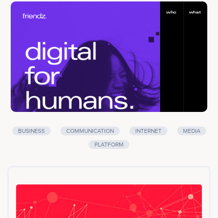
contents directly posted on their personal social media
profiles. Users involved in this peer-to-peer
communication process get rewarded for their
collaboration on Facebook/Instagram/Twitter/Medium
through our FDZ tokens. FDZ will be the standard token
to manage and reward people for online activities.<br>
<br>Company services: Business services,
Communication, Internet, Media, Platform
BUSINESS
COMMUNICATION
INTERNET
MEDIA
PLATFORM