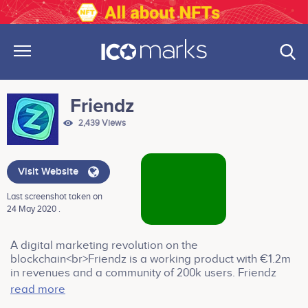
Friendz
2,439 Views
Visit Website
Last screenshot taken on
24 May 2020 .
A digital marketing revolution on the
blockchain<br>Friendz is a working product with €1.2m
in revenues and a community of 200k users. Friendz
platform connects companies to people willing to
read more
provide support in the generation of advertising