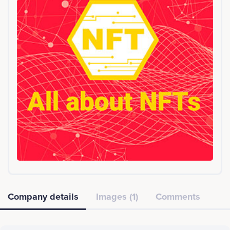
Company details
Images (1)
Comments