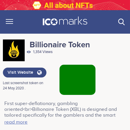
Billionaire Token
1,354 Views
Visit Website
Last screenshot taken on
24 May 2020 .
First super-deflationary, gambling
oriented<br>Billionaire Token (XBL) is designed and
tailored specifically for the gamblers and the smart
investors in the crypto world.<br><br>Company
read more
services: Casino & Gambling