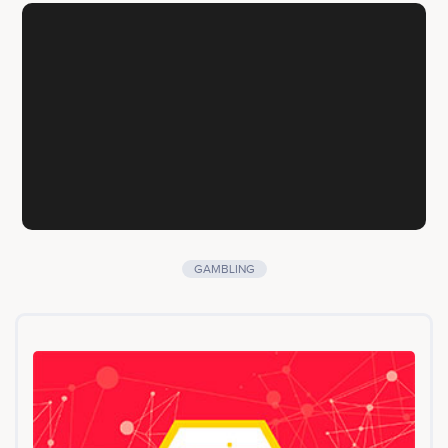
GAMBLING