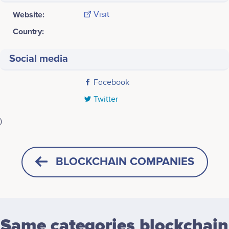
Website:
Visit
Country:
Social media
Facebook
Twitter
)
Last screenshot taken on 24 May 2020
BLOCKCHAIN COMPANIES
Same categories blockchain