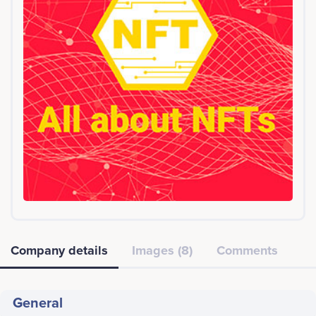
Company details
Images (8)
Comments
General