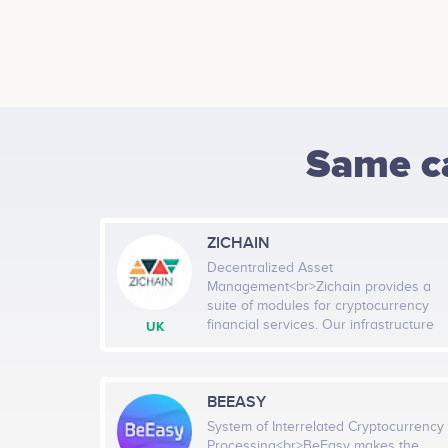
Same c
ZICHAIN
Decentralized Asset
Management<br>Zichain provides a
suite of modules for cryptocurrency
financial services. Our infrastructure
UK
solutions are tailored for managing
digital assets: from retail trading to
institutional wealth management.
Zichain modules unleash the potential
BEEASY
of fintech and maximize advantages
System of Interrelated Cryptocurrency
of blockchain, big data, and AI. Our
Processing<br>BeEasy makes the