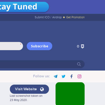
Submit ICO /
Airdrop
★ Get Promotion
*
Subscribe
0
Follow us:
Visit Website
Last screenshot taken on
23 May 2020 .