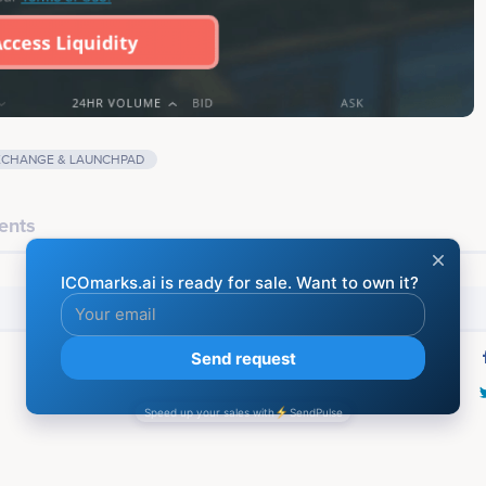
XCHANGE & LAUNCHPAD
ents
Social media
Last screenshot taken on 23 May 2020