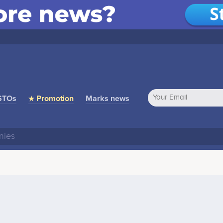
STOs
★ Promotion
Marks news