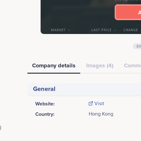
E
Company details
Images (4)
Comm
General
Website:
Visit
Country:
Hong Kong
)