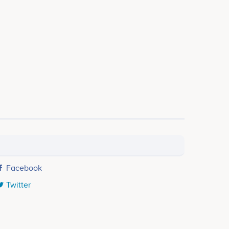
Facebook
Twitter