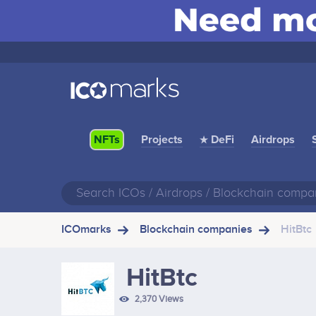
Projects
★ DeFi
Airdrops
NFTs
ICOmarks
Blockchain companies
HitBtc
HitBtc
2,370 Views