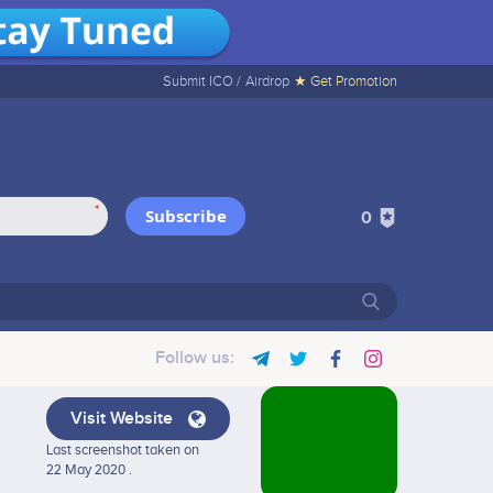
Submit ICO /
Airdrop
★ Get Promotion
*
Subscribe
0
Follow us:
Visit Website
Last screenshot taken on
22 May 2020 .