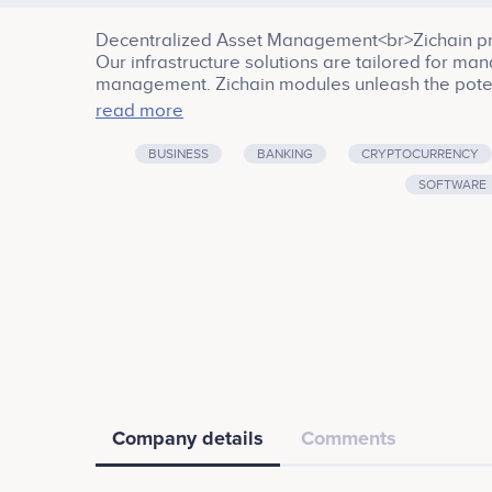
Decentralized Asset Management<br>Zichain prov
Our infrastructure solutions are tailored for mana
management. Zichain modules unleash the potent
data, and AI. Our research and development activ
read more
building infrastructure for decentralized storage
of the traditional financial world and offer the tu
BUSINESS
BANKING
CRYPTOCURRENCY
the cryptocurrency market. Big Data & AI module 
SOFTWARE
delivering comprehensive news and market data 
was founded by a group of top-tiered professio
Business services, Banking, Cryptocurrency, Infr
Company details
Comments