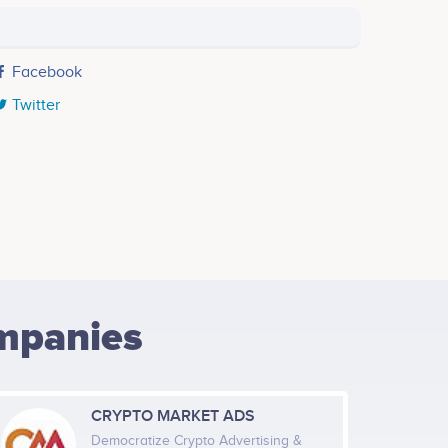
Facebook
Twitter
mpanies
CRYPTO MARKET ADS
Democratize Crypto Advertising &