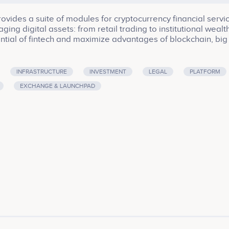
ides a suite of modules for cryptocurrency financial servic
ging digital assets: from retail trading to institutional wealt
ial of fintech and maximize advantages of blockchain, big
ity in blockchain is aimed to eliminate a counterparty risk 
 of assets. The fintech services are based on the best pract
rnkey trading solutions to retail and institutional participants
INFRASTRUCTURE
INVESTMENT
LEGAL
PLATFORM
becomes your digital financial advisor in the crypto world 
EXCHANGE & LAUNCHPAD
along with suggesting proper investment decisions. Zichai
nals from IT and Finance in 2017.<br><br>Company services:
astructure, Investment, Legal, Platform, Software