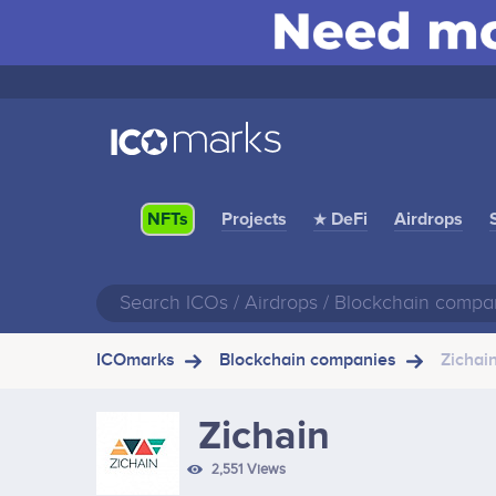
Projects
★ DeFi
Airdrops
NFTs
ICOmarks
Blockchain companies
Zichai
Zichain
2,551 Views