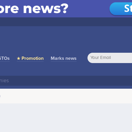
STOs
★ Promotion
Marks news
n