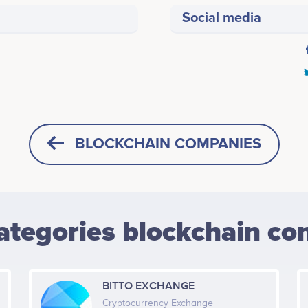
Social media
BLOCKCHAIN COMPANIES
ategories blockchain co
BITTO EXCHANGE
Cryptocurrency Exchange