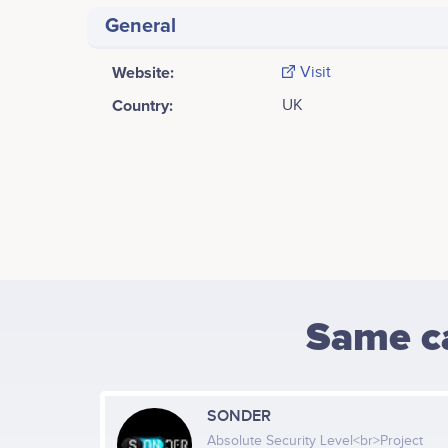
General
Website:
Visit
Country:
UK
Same c
SONDER
Absolute Security Level<br>Project