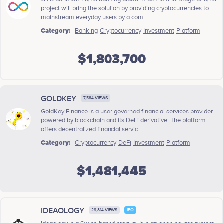
project will bring the solution by providing cryptocurrencies to
mainstream everyday users by a com...
Category:
Banking
Cryptocurrency
Investment
Platform
$1,803,700
GOLDKEY
7,564 VIEWS
GoldKey Finance is a user-governed financial services provider
powered by blockchain and its DeFi derivative. The platform
offers decentralized financial servic...
Category:
Cryptocurrency
DeFi
Investment
Platform
$1,481,445
IDEAOLOGY
29,814 VIEWS
IEO