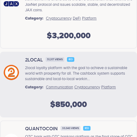
JaxNet protocol and issues scalable, stable, and decentralized
JAX coins.
Category:
Cryptocurrency
DeFi
Platform
$3,200,000
2LOCAL
51,317 VIEWS
IEO
2local loyalty platform with the goal to achieve a sustainable
world with prosperity for all. The cashback system supports
sustainable and local-to-local workin...
Category:
Communication
Cryptocurrency
Platform
$850,000
QUANTOCOIN
33,040 VIEWS
IEO
QTC bank with QTC banking platform as the final stage of QTC