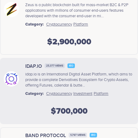
Zeus is a public blockchain built for mass-market B2C & P2P
applications with millions of consumer end-users features
developed with the consumer end-user in mi...
Category:
Cryptocurrency
Platform
$2,900,000
IDAP.IO
25,377 VIEWS
IEO
idap.io is an International Digital Asset Platform, which aims to
provide a complete Derivatives Ecosystem for Crypto Assets,
offering Futures, calendar & butte...
Category:
Cryptocurrency
Investment
Platform
$700,000
BAND PROTOCOL
5,797 VIEWS
IEO