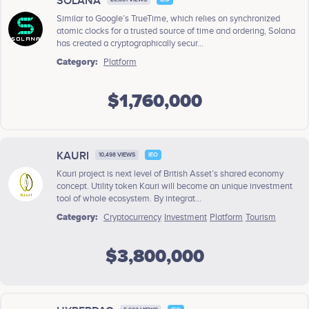
SOLANA
Similar to Google’s TrueTime, which relies on synchronized
atomic clocks for a trusted source of time and ordering, Solana
has created a cryptographically secur...
Category:
Platform
$1,760,000
KAURI
10,498 VIEWS
IEO
Kauri project is next level of British Asset’s shared economy
concept. Utility token Kauri will become an unique investment
tool of whole ecosystem. By integrat...
Category:
Cryptocurrency
Investment
Platform
Tourism
$3,800,000