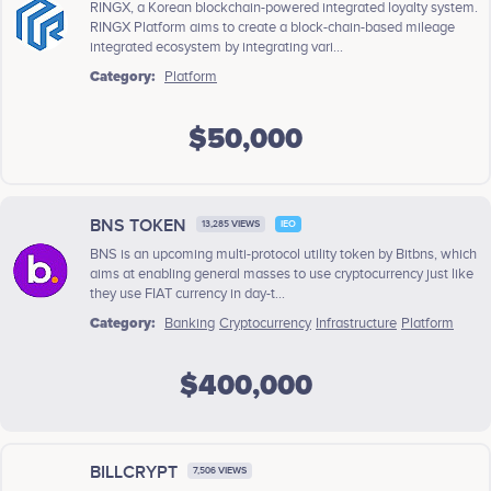
RINGX, a Korean blockchain-powered integrated loyalty system.
RINGX Platform aims to create a block-chain-based mileage
integrated ecosystem by integrating vari...
Category:
Platform
$50,000
BNS TOKEN
13,285 VIEWS
IEO
BNS is an upcoming multi-protocol utility token by Bitbns, which
aims at enabling general masses to use cryptocurrency just like
they use FIAT currency in day-t...
Category:
Banking
Cryptocurrency
Infrastructure
Platform
$400,000
BILLCRYPT
7,506 VIEWS