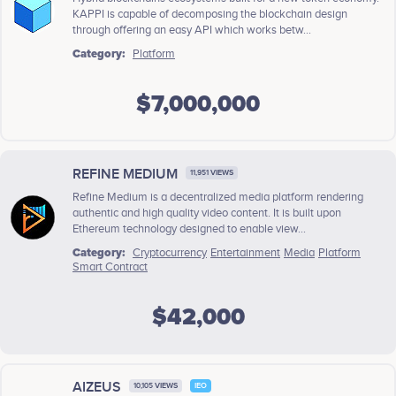
KAPPI is capable of decomposing the blockchain design
through offering an easy API which works betw...
Category:
Platform
$7,000,000
REFINE MEDIUM
11,951 VIEWS
Refine Medium is a decentralized media platform rendering
authentic and high quality video content. It is built upon
Ethereum technology designed to enable view...
Category:
Cryptocurrency
Entertainment
Media
Platform
Smart Contract
$42,000
AIZEUS
10,105 VIEWS
IEO