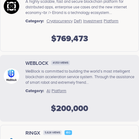
A highly scalable, fast and secure blockchain platform for
distributed apps, enterprise use cases and the new internet
economy.<br /> Elrond is a technology ecosystem...
Category:
Cryptocurrency
DeFi
Investment
Platform
$769,473
WEBLOCK
41,153 VIEWS
WeBlock is committed to building the world’s most intelligent
blockchain acceleration service system. Through the assistance
of smart robot and extremely friend...
Category:
AI
Platform
$200,000
RINGX
5,626 VIEWS
IEO