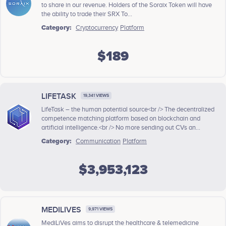
to share in our revenue. Holders of the Soraix Token will have
the ability to trade their SRX To...
Category:
Cryptocurrency
Platform
$189
LIFETASK
19,341 VIEWS
LifeTask – the human potential source<br /> The decentralized
competence matching platform based on blockchain and
artificial intelligence.<br /> No more sending out CVs an...
Category:
Communication
Platform
$3,953,123
MEDILIVES
9,971 VIEWS
MediLiVes aims to disrupt the healthcare & telemedicine