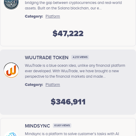
bridging the gap between cryptocurrencies and real-world
assets. Built on the Solana blockchain, our e...
Category:
Platform
$47,222
WUUTRADE TOKEN
4,213 VIEWS
WuuTrade is a blue ocean idea, unlike any financial platform
ever developed. With WuuTrade, we have brought a new
perspective to the financial markets and made...
Category:
Platform
$346,911
MINDSYNC
61,601 VIEWS
Mindsync is a platform to solve customer's tasks with AI