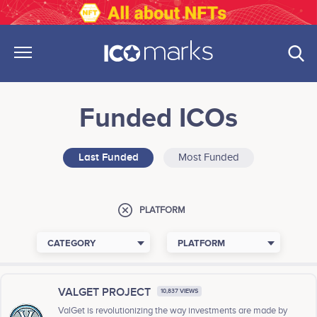
Funded ICOs
Last Funded
Most Funded
PLATFORM
CATEGORY
PLATFORM
VALGET PROJECT
10,837 VIEWS
ValGet is revolutionizing the way investments are made by