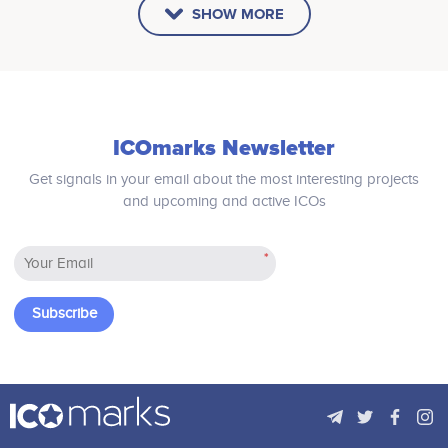
SHOW MORE
ICOmarks Newsletter
Get signals in your email about the most interesting projects
and upcoming and active ICOs
*
Subscribe