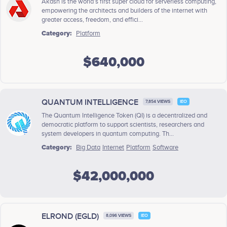
Akash is the world’s first super cloud for serverless computing,
empowering the architects and builders of the internet with
greater access, freedom, and effici...
Category:
Platform
$640,000
QUANTUM INTELLIGENCE
7,854 VIEWS
IEO
The Quantum Intelligence Token (QI) is a decentralized and
democratic platform to support scientists, researchers and
system developers in quantum computing. Th...
Category:
Big Data
Internet
Platform
Software
$42,000,000
ELROND (EGLD)
8,096 VIEWS
IEO