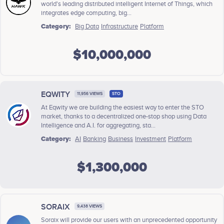
world's leading distributed intelligent Internet of Things, which
integrates edge computing, big...
Category:
Big Data
Infrastructure
Platform
$10,000,000
EQWITY
11,956 VIEWS
STO
At Eqwity we are building the easiest way to enter the STO
market, thanks to a decentralized one-stop shop using Data
Intelligence and A.I. for aggregating, sta...
Category:
AI
Banking
Business
Investment
Platform
$1,300,000
SORAIX
9,438 VIEWS
Soraix will provide our users with an unprecedented opportunity