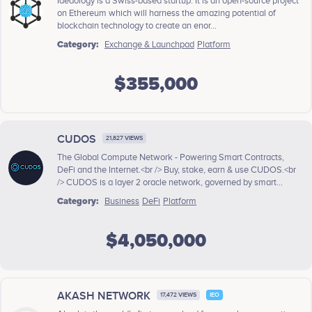
Ideaology is a Swiss-based startup. It is an open-source project
on Ethereum which will harness the amazing potential of
blockchain technology to create an enor...
Category:
Exchange & Launchpad
Platform
$355,000
CUDOS
21,827 VIEWS
The Global Compute Network - Powering Smart Contracts,
DeFi and the Internet.<br /> Buy, stake, earn & use CUDOS.<br
/> CUDOS is a layer 2 oracle network, governed by smart...
Category:
Business
DeFi
Platform
$4,050,000
AKASH NETWORK
17,472 VIEWS
IEO