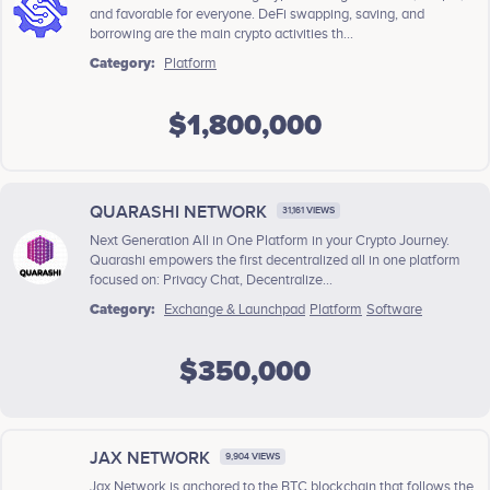
and favorable for everyone. DeFi swapping, saving, and
borrowing are the main crypto activities th...
Category:
Platform
$1,800,000
QUARASHI NETWORK
31,161 VIEWS
Next Generation All in One Platform in your Crypto Journey.
Quarashi empowers the first decentralized all in one platform
focused on: Privacy Chat, Decentralize...
Category:
Exchange & Launchpad
Platform
Software
$350,000
JAX NETWORK
9,904 VIEWS
Jax.Network is anchored to the BTC blockchain that follows the