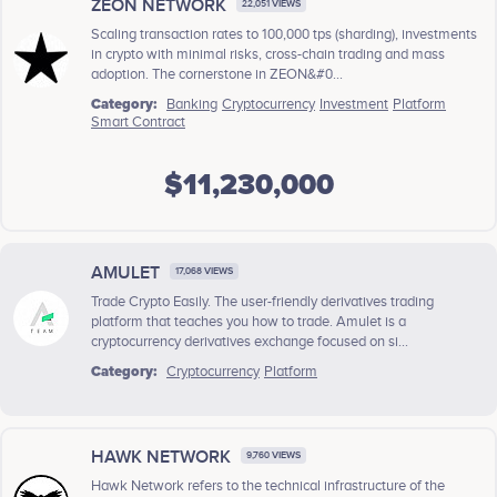
ZEON NETWORK
22,051 VIEWS
Scaling transaction rates to 100,000 tps (sharding), investments
in crypto with minimal risks, cross-chain trading and mass
adoption. The cornerstone in ZEON&#0...
Category:
Banking
Cryptocurrency
Investment
Platform
Smart Contract
$11,230,000
AMULET
17,068 VIEWS
Trade Crypto Easily. The user-friendly derivatives trading
platform that teaches you how to trade. Amulet is a
cryptocurrency derivatives exchange focused on si...
Category:
Cryptocurrency
Platform
HAWK NETWORK
9,760 VIEWS
Hawk Network refers to the technical infrastructure of the