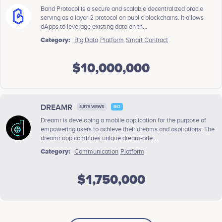
Band Protocol is a secure and scalable decentralized oracle
serving as a layer-2 protocol on public blockchains. It allows
dApps to leverage existing data on th...
Category:
Big Data
Platform
Smart Contract
$10,000,000
DREAMR
8,879 VIEWS
IEO
Dreamr is developing a mobile application for the purpose of
empowering users to achieve their dreams and aspirations. The
dreamr app combines unique dream-orie...
Category:
Communication
Platform
$1,750,000