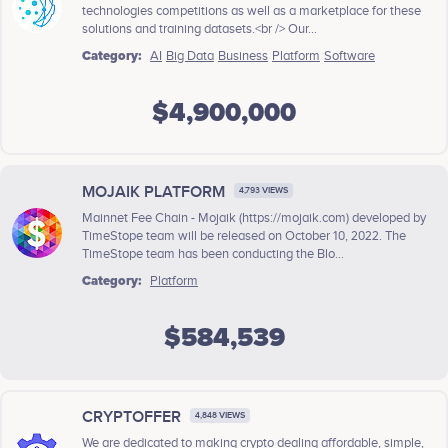
technologies competitions as well as a marketplace for these
solutions and training datasets.<br /> Our...
Category:
AI
Big Data
Business
Platform
Software
$4,900,000
MOJAIK PLATFORM
4,793 VIEWS
Mainnet Fee Chain - Mojaik (https://mojaik.com) developed by
TimeStope team will be released on October 10, 2022. The
TimeStope team has been conducting the Blo...
Category:
Platform
$584,539
CRYPTOFFER
4,848 VIEWS
We are dedicated to making crypto dealing affordable, simple,