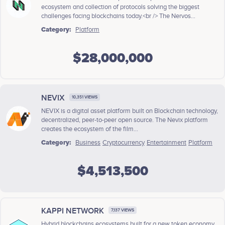
ecosystem and collection of protocols solving the biggest
challenges facing blockchains today.<br /> The Nervos...
Category:
Platform
$28,000,000
NEVIX
10,351 VIEWS
NEVIX is a digital asset platform built on Blockchain technology,
decentralized, peer-to-peer open source. The Nevix platform
creates the ecosystem of the film...
Category:
Business
Cryptocurrency
Entertainment
Platform
$4,513,500
KAPPI NETWORK
7,137 VIEWS
Hybrid blockchains ecosystems built for a new token economy.