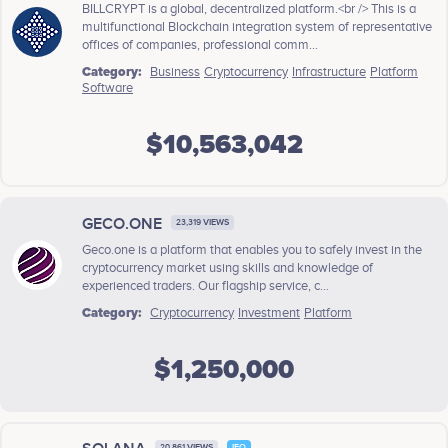
BILLCRYPT is a global, decentralized platform.<br /> This is a
multifunctional Blockchain integration system of representative
offices of companies, professional comm...
Category:
Business
Cryptocurrency
Infrastructure
Platform
Software
$10,563,042
GECO.ONE
23,319 VIEWS
Geco.one is a platform that enables you to safely invest in the
cryptocurrency market using skills and knowledge of
experienced traders. Our flagship service, c...
Category:
Cryptocurrency
Investment
Platform
$1,250,000
20,861 VIEWS
IEO