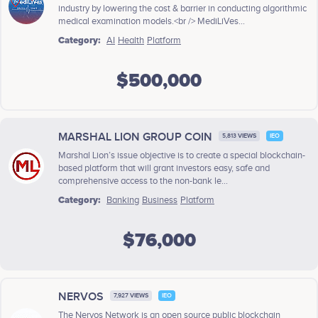
industry by lowering the cost & barrier in conducting algorithmic
medical examination models.<br /> MediLiVes...
Category:
AI
Health
Platform
$500,000
MARSHAL LION GROUP COIN
5,813 VIEWS
IEO
Marshal Lion’s issue objective is to create a special blockchain-
based platform that will grant investors easy, safe and
comprehensive access to the non-bank le...
Category:
Banking
Business
Platform
$76,000
NERVOS
7,927 VIEWS
IEO
The Nervos Network is an open source public blockchain