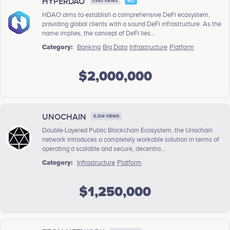
HYPERDAO
5,693 VIEWS
IEO
HDAO aims to establish a comprehensive DeFi ecosystem,
providing global clients with a sound DeFi infrastructure. As the
name implies, the concept of DeFi lies...
Category:
Banking
Big Data
Infrastructure
Platform
$2,000,000
UNOCHAIN
6,304 VIEWS
Double-Layered Public Blockchain Ecosystem, the Unochain
network introduces a completely workable solution in terms of
operating a scalable and secure, decentra...
Category:
Infrastructure
Platform
$1,250,000