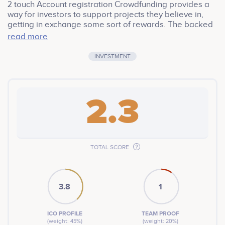
2 touch Account registration Crowdfunding provides a
way for investors to support projects they believe in,
getting in exchange some sort of rewards. The backed
project is only as good as its owner or stakeholders.
read more
INVESTMENT
2.3
TOTAL SCORE
3.8
1
ICO PROFILE
TEAM PROOF
(weight: 45%)
(weight: 20%)