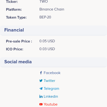
Ticker:
TWO
Platform:
Binance Chain
Token Type:
BEP-20
Financial
Pre-sale Price :
0.05 USD
ICO Price:
0.03 USD
Social media
Facebook
Twitter
Telegram
Linkedin
Youtube