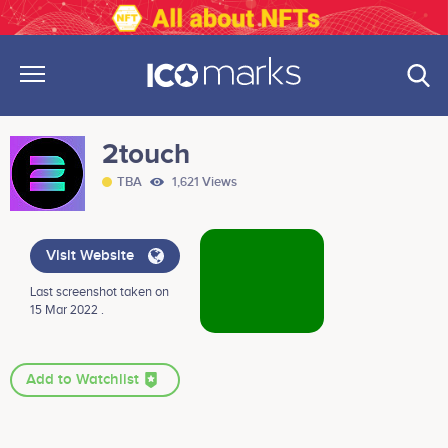
2touch
TBA
1,621 Views
Visit Website
Last screenshot taken on
15 Mar 2022 .
Add to Watchlist