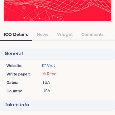
ICO Details
News
Widget
Comments
General
Website:
Visit
White paper:
Read
Dates:
TBA
Country:
USA
Token info