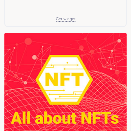
Get widget