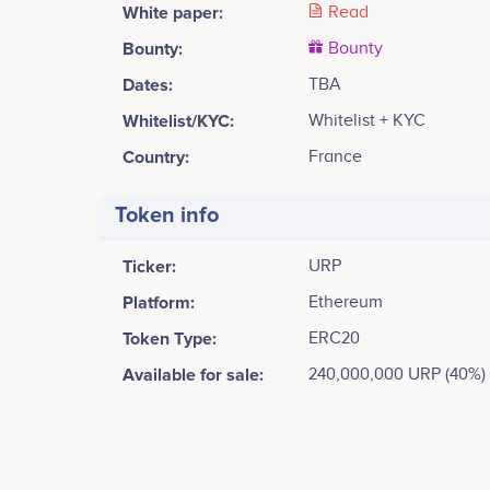
White paper:
Read
Bounty:
Bounty
Dates:
TBA
Whitelist/KYC:
Whitelist + KYC
Country:
France
Token info
Ticker:
URP
Platform:
Ethereum
Token Type:
ERC20
Available for sale:
240,000,000 URP (40%)
Tweets by Universal Reward Protocol
12.5k
Yves Benchimol