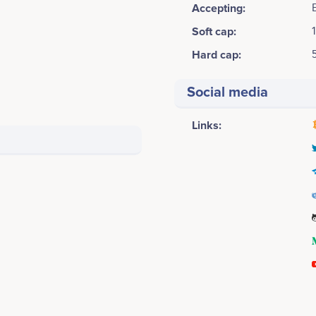
Accepting:
Soft cap:
Hard cap:
Social media
Links:
2015
Louis Millon
Thomas Wolf