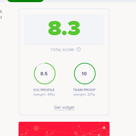
s
ir
8.3
TOTAL SCORE
8.5
10
ICO PROFILE
TEAM PROOF
(weight: 45%)
(weight: 20%)
Get widget