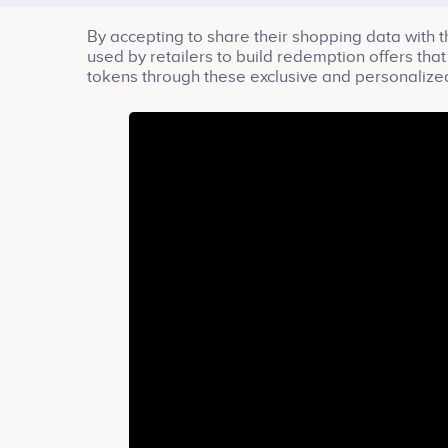
By accepting to share their shopping data with 
used by retailers to build redemption offers th
tokens through these exclusive and personalized