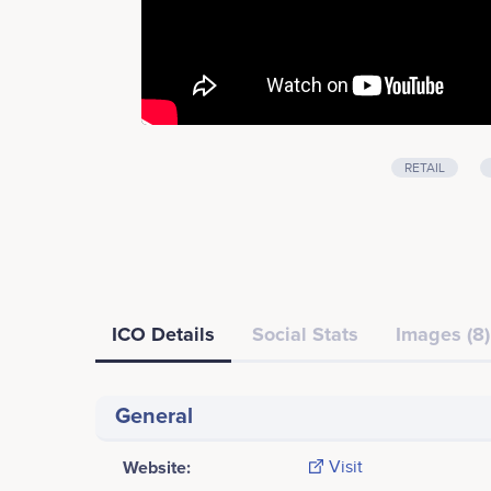
RETAIL
ICO Details
Social Stats
Images (8)
General
Website:
Visit