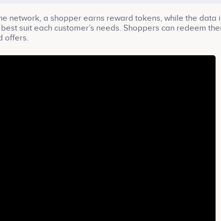
the network, a shopper earns reward tokens, while the data i
at best suit each customer’s needs. Shoppers can redeem the
 offers.