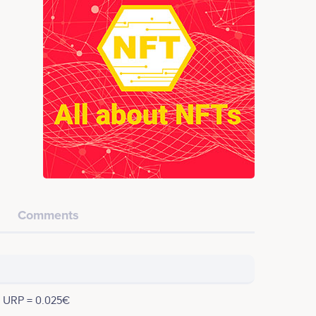
Comments
1 URP = 0.025€