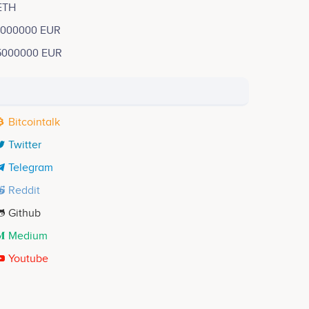
ETH
1000000 EUR
5000000 EUR
Bitcointalk
Twitter
Telegram
Reddit
Github
Medium
Youtube
Yohan Maurin