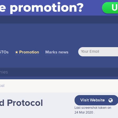
STOs
★ Promotion
Marks news
col
d Protocol
Visit Website
Last screenshot taken on
24 Mar 2020 .