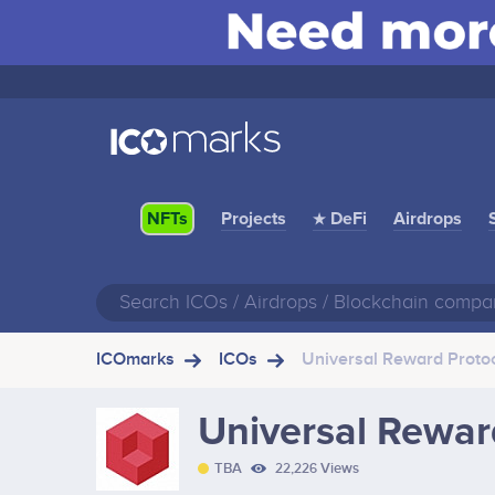
Projects
★ DeFi
Airdrops
NFTs
ICOmarks
ICOs
Universal Reward Proto
Universal Rewar
TBA
22,226 Views