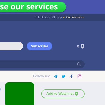
Submit ICO /
Airdrop
★ Get Promotion
*
Subscribe
0
Follow us:
Add to Watchlist