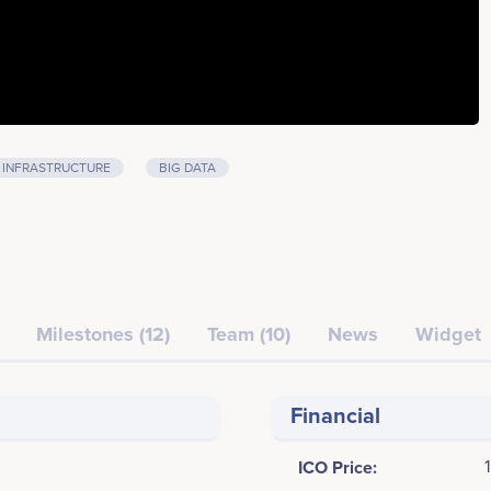
INFRASTRUCTURE
BIG DATA
Milestones (12)
Team (10)
News
Widget
Financial
ICO Price: