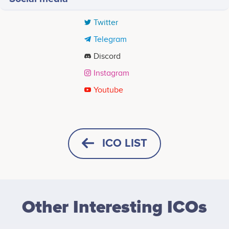
Twitter
Telegram
Discord
Instagram
Youtube
Tweets by SOLQUEEF
Discover the World
People first encounter Puffdom through The Gasless
ICO LIST
Chronicles, its characters, conflicts, and expanding
universe.
HORIZONTAL
SQUARE
Enter the Ecosystem
Other Interesting ICOs
HEIGHT -
125
px
WIDTH -
400
px
CleanPuff offers a connected layer built around that
world, giving the community a more active way to