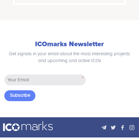
of providing customer service to its
incentivises user-base growth and
stakeholders as well as traders.
motivates the user activity, offering
Digital Ticks Exchange team ensures
both DeFi products and features in a
all its traders to have a smooth and
single ecosystem. Every interaction
user friendly trading experience.
within the ActaFi Ecosystem is
Digital Ticks Exchange would not levy
executed on-chain, by smart
any transaction charges for first few
contracts.
months of inception thereby giving
ICOmarks Newsletter
traders to trade on zero transaction
charges. DTX would give volume-
Get signals in your email about the most interesting projects
based incentive for high frequency
and upcoming and active ICOs
trader (HFT) which would give them
scope for retaining higher profitability
in the trade.
*
Subscribe