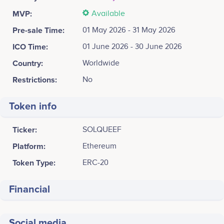
MVP:
Available
Pre-sale Time:
01 May 2026 - 31 May 2026
ICO Time:
01 June 2026 - 30 June 2026
Country:
Worldwide
Restrictions:
No
Token info
Ticker:
SOLQUEEF
Platform:
Ethereum
Token Type:
ERC-20
Financial
Social media