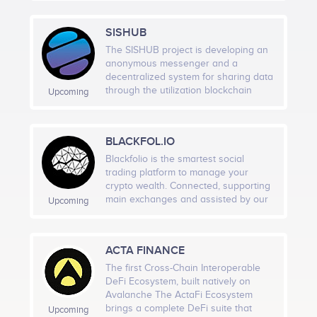
intended this will be open to all areas
platform provider in its own. DTX
of knowledge and all fields of study
plans to cater to all types of crypto
SISHUB
ranging from physics, engineering
assets as well as commodity to crypto
and IT systems to ecology,
assets. DTX would be power packed
The SISHUB project is developing an
environment and society plus
by a lot of advanced features
anonymous messenger and a
everything in between.
including all the basic features of an
decentralized system for sharing data
exchange required by a novice trader
through the utilization blockchain
Upcoming
to a professional trader as well as for
technologies. Does Not Log IP
a high frequency trader. In terms of
Address. Only complex identifiers and
security DTX is taking extra
tunnels for data transfer will be used,
BLACKFOL.IO
precautionary measures to avoid any
which will change every 10 minutes.
kind of hacks like DDoS attacks,
Absence of information collection,
Blackfolio is the smartest social
phishing attempts and by also
control over users and collection of
trading platform to manage your
performing vulnerability assessments
geodata. SISHUB uses triple
crypto wealth. Connected, supporting
and penetration testing. DTX has
encryption of its own design, based
main exchanges and assisted by our
Upcoming
installed robust technologies behind
on AES CBC, DSA, HMAC, when most
artificial intelligence, we are building
the scene that could handle heavy
use Curve25519, RSA 2048. All data is
your futur every-day companion app.
volatility of the crypto markets as well
hashed using the SHA-2 protocol (64-
Accessible from desktop or mobile,
ACTA FINANCE
as commodity markets which can
bit architecture).
you earn time and get a clear view of
handle upto 1,000,000 orders per
your profit & loss.
The first Cross-Chain Interoperable
second. Digital Ticks Exchange team
DeFi Ecosystem, built natively on
believes into robust technology,
Avalanche The ActaFi Ecosystem
ahead of industry standards in terms
brings a complete DeFi suite that
Upcoming