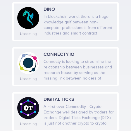
access Puffdom.
DINO
PUT THIS CODE TO YOUR WEBSITE
In blockchain world, there is a huge
knowledge gulf between non-
computer professionals from different
Choose Identity and Role
industries and smart contract
Upcoming
development. The DINO Platform aims
Faction alignment, collectibles, and digital identity
to address this problem with its
give structure to participation.
proprietary technology, a cloud-based
CONNECTY.IO
Graphical User Interface (GUI) smart
contract Integrated Development
Connecty is looking to streamline the
Environment (IDE). Leveraging the
relationship between businesses and
Use the Ecosystem
technology of the DINO Platform,
research house by serving as the
users can build their smart contracts
missing link between holders of
Upcoming
Token utility, future NFT access, and governance
with visualised logic flows. More than
knowledge and those responsible for
features are designed to create deeper involvement.
just a smart contract IDE, the DINO
transforming knowledge into
Platform is intended to build a smart
innovation. This knowledge
DIGITAL TICKS
contract ecosystem together with
ecosystem is setting out to
developers all over the world. In the
accommodate all scenarios on the
A First ever Commodity - Crypto
Return Through Activation
smart contract market, developers
spectrum: from a short request for an
Exchange well designed by traders for
may build and design smart contract
expert’s opinion to a comprehensive
traders. Digital Ticks Exchange (DTX)
Drops, events, quests, and future ecosystem
templates and sell them to the
research study that may stretch over
is just not another crypto to crypto
Upcoming
general public.
a considerable period of time. It is
exchange but is also a semi-algorithm
features create reasons to keep coming back.