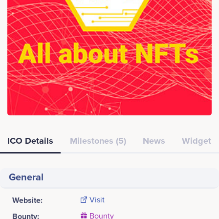
ICO Details
Milestones (5)
News
Widget
General
Website:
Visit
Bounty:
Bounty