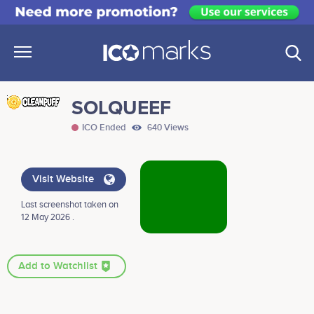
SOLQUEEF
ICO Ended
640 Views
Visit Website
Last screenshot taken on
12 May 2026 .
Add to Watchlist