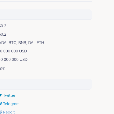
$0.2
$0.2
ADA, BTC, BNB, DAI, ETH
10 000 000 USD
40 000 000 USD
10%
Twitter
Telegram
Reddit