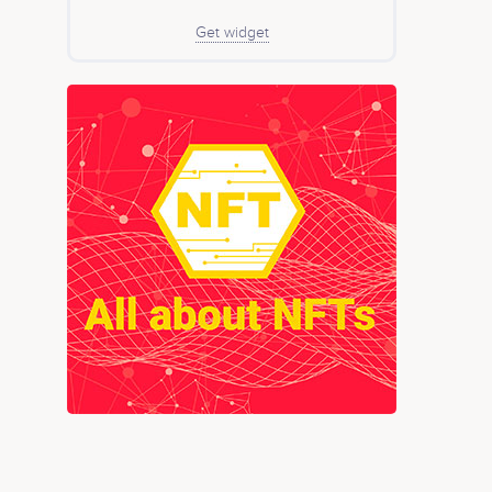
Get widget