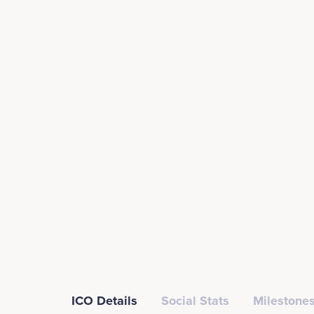
ICO Details
Social Stats
Milestones