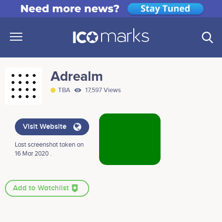
Adrealm
TBA
17,597 Views
Visit Website
Last screenshot taken on
16 Mar 2020 .
Add to Watchlist