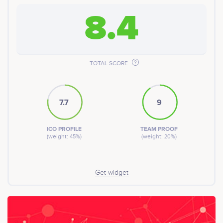
8.4
TOTAL SCORE
7.7
9
ICO PROFILE
TEAM PROOF
(weight: 45%)
(weight: 20%)
Get widget