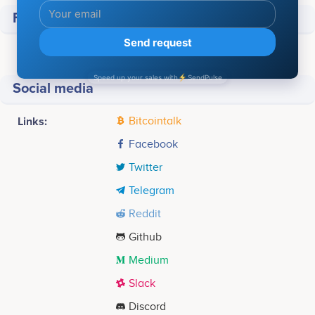
Financial
Accepting:
ETH, BTC, NEO, DASH
Social media
Links:
Bitcointalk
Facebook
Twitter
Telegram
Reddit
Github
Medium
Slack
Discord