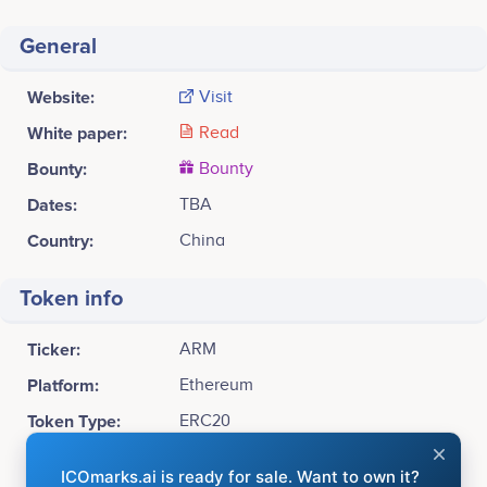
General
Website:
Visit
White paper:
Read
Bounty:
Bounty
Dates:
TBA
Country:
China
Token info
Ticker:
ARM
Platform:
Ethereum
Token Type:
ERC20
Available for sale:
10,000,000,000 ARM (30%)