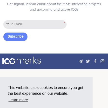
Get signals in your email about the most interesting projects
and upcoming and active ICOs
3Q 2019
*
Complete aa first batch of service provider
integration into AdRealm, including the top ad
Subscribe
networks and data providers globally.
4Q 2019
AdRealm exceeds a target daily ad display volume
of 50 million.
This website uses cookies to ensure you get
2020 - 2022
the best experience on our website.
Fully opening AdRealm and accelerate the
Learn more
integration of participants on the platform, forming