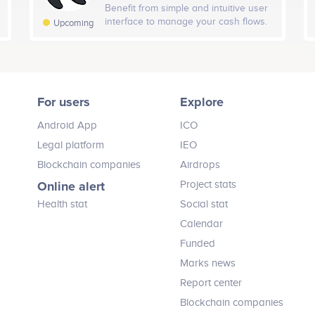
assets without moving from one
Benefit from simple and intuitive user
project feature to another. With
H Followers
interface to manage your cash flows.
7D Followers
Tota
Upcoming
DexBerry, users can Analyze,
2020
ORCA Platform merges a variety of
Advertise, Acquire, Create, Compete,
Advisors (5)
-2
-11
financial service providers. Access
Earn, Game, Launch, Swap & more
payment cards, lending services,
Open exchanges in Asia Pac
without moving 1 INCH.
make instant transactions to crypto
24H Fans
7D Fans
To
Vladimir Nikitin
Sydney Ifergan
wallets, exchanges and bank
For users
Explore
accounts.
Board Advisor
Board Advisor
+ 12
+ 111
2020 - 2021
icipates in a number of projects
Participates in a number of proj
Android App
ICO
Legal platform
IEO
Blockchain companies
Airdrops
Online alert
Project stats
Health stat
Social stat
Calendar
Funded
Marks news
Report center
Blockchain companies