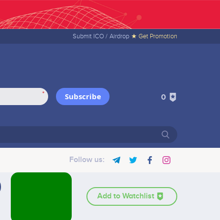
Submit ICO /
Airdrop
★ Get Promotion
*
Subscribe
0
Follow us:
Add to Watchlist