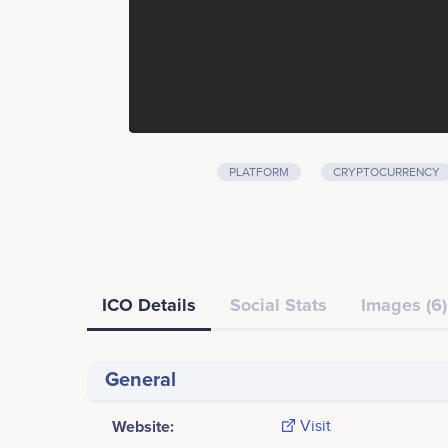
PLATFORM
CRYPTOCURRENCY
ICO Details
Social Stats
Images (6)
General
Website:
Visit