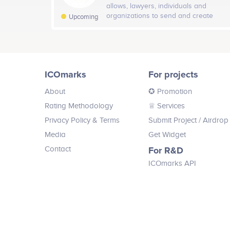
monetization-as-a-service company.
allows, lawyers, individuals and
Twitter
organizations to send and create
24
Upcoming
legal tailor-made smart contracts and
agreements on the blockchain without
developer experience.Bridging the
gap between the trillion dollar crypto
Facebook
Nicolay Shkilev
economy market.
ICOmarks
For projects
Board Advisor
Participates in a number of projects
Part
About
✪ Promotion
Open Decentralized Exchange
Rating Methodology
♕ Services
Privacy Policy & Terms
Submit Project
/ Airdrop
Mudit Saxena
Media
Get Widget
Board Advisor
Contact
For R&D
Participates in a number of projects
ICOmarks API