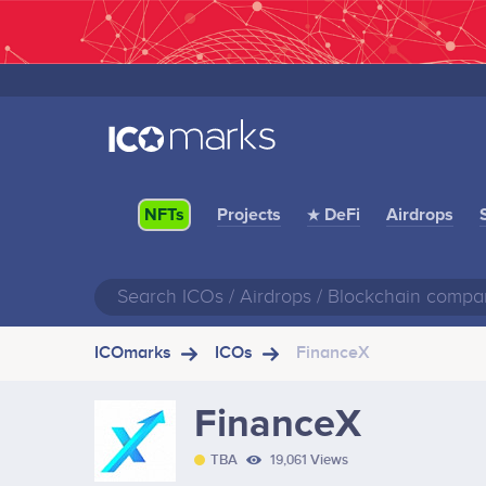
Projects
★ DeFi
Airdrops
NFTs
ICOmarks
ICOs
FinanceX
FinanceX
TBA
19,061 Views