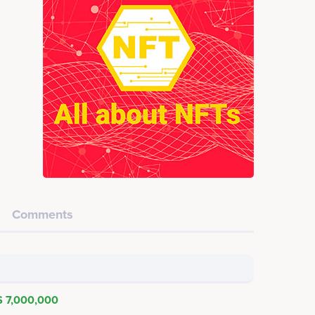
Comments
$ 7,000,000