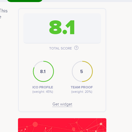
This
e
8.1
TOTAL SCORE
8.1
5
ICO PROFILE
TEAM PROOF
(weight: 45%)
(weight: 20%)
Get widget