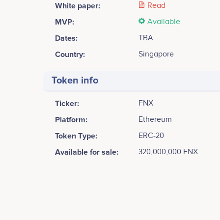
White paper:
Read
MVP:
Available
Dates:
TBA
Country:
Singapore
Token info
Ticker:
FNX
Platform:
Ethereum
Token Type:
ERC-20
Available for sale:
320,000,000 FNX
Tweets by FinanceX
60k
Shige Ohta