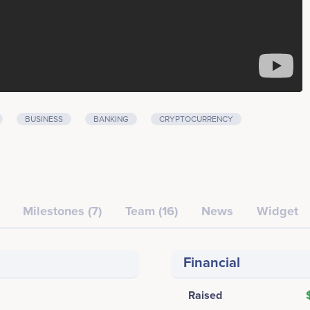
BUSINESS
BANKING
CRYPTOCURRENCY
Milestones (7)
Team (16)
News
Widget
Financial
Raised