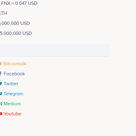
1 FNX = 0.047 USD
ETH
3,000,000 USD
15,000,000 USD
Bitcointalk
Facebook
Twitter
Telegram
Medium
Youtube
Henry Ng