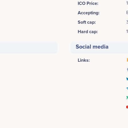
ICO Price:
Accepting:
Soft cap:
Hard cap:
Social media
Links:
August 2017
Chien Tran
Peter Dinh