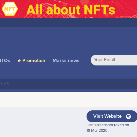
STOs
★ Promotion
Marks news
Visit Website
Last screenshot taken on
18 Mar 2020 .