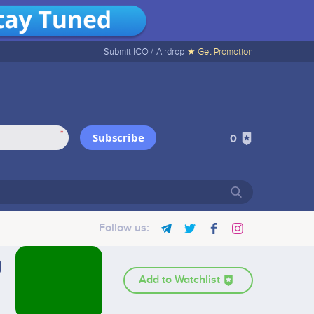
Submit ICO /
Airdrop
★ Get Promotion
*
Subscribe
0
Follow us:
Add to Watchlist