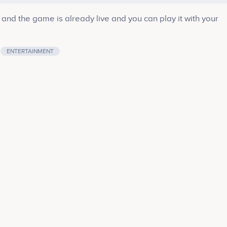
nd the game is already live and you can play it with your
ENTERTAINMENT