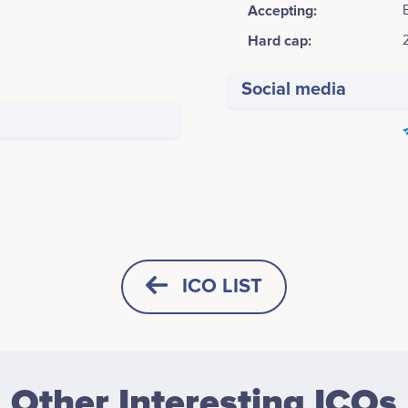
Accepting:
Hard cap:
Social media
ICO LIST
HORIZONTAL
SQUARE
Other Interesting ICOs