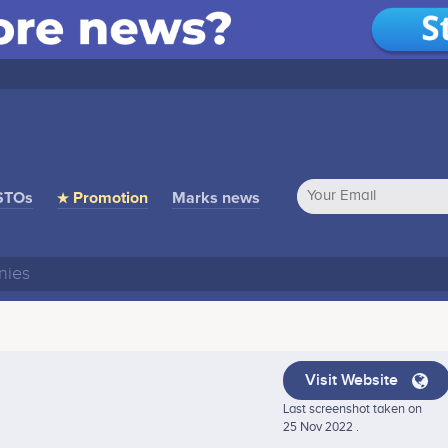
STOs
★ Promotion
Marks news
Visit Website
Last screenshot taken on
25 Nov 2022 .