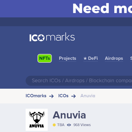
Projects
★ DeFi
Airdrops
NFTs
ICOmarks
ICOs
Anuvia
Anuvia
TBA
968 Views