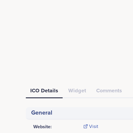
ICO Details
Widget
Comments
General
Website:
Visit