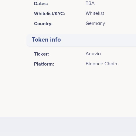
Dates:
TBA
Whitelist/KYC:
Whitelist
Country:
Germany
Token info
Ticker:
Anuvia
Platform:
Binance Chain