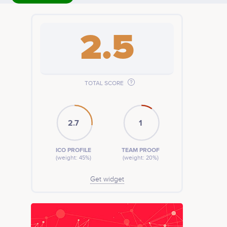
2.5
TOTAL SCORE
2.7
1
ICO PROFILE
TEAM PROOF
(weight: 45%)
(weight: 20%)
Get widget