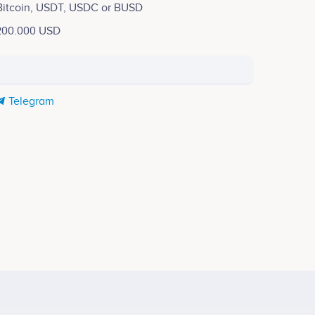
Bitcoin, USDT, USDC or BUSD
200.000 USD
Telegram