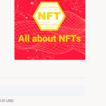
0.01 USD