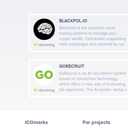
BLACKFOL.IO
Blackfolio is the smartest social
trading platform to manage your
crypto wealth. Connected, supporting
main exchanges and assisted by our
Upcoming
artificial intelligence, we are building
your futur every-day companion app.
Accessible from desktop or mobile,
you earn time and get a clear view of
GORECRUIT
your profit & loss.
GoRecruit is an AI recruitment system
based on blockchain technology,
which offers a new way of evaluating
job applicants. The AI system, being a
Upcoming
convenient online service, enables
making HR decisions based on the
analysis of data from social networks
and publicly available sources. To
select applicants for an interview, one
ICOmarks
For projects
does not need to spend several hours
for processing and analyzing the