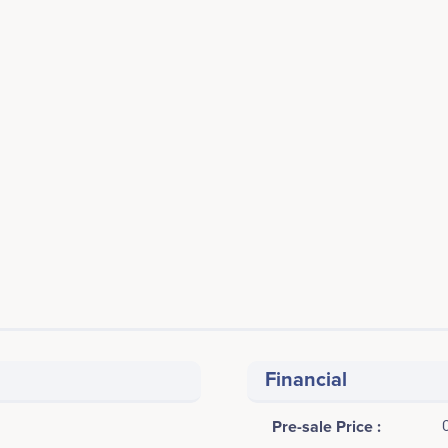
Financial
Pre-sale Price :