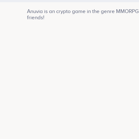
Anuvia is an crypto game in the genre MMORPG a
friends!