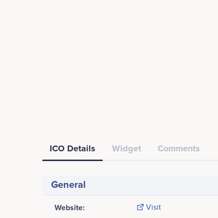
ICO Details
Widget
Comments
General
Website:
Visit