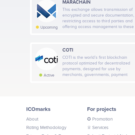
MARACHAIN
This exchange allows transmission of
encrypted and secure documentation,
restricting access to third parties and
offering access management to these
Upcoming
creditable transfers, through an
auditable, verifable and secure P2P
transaction. These transmissions will
be made through a distributed
COTI
network of nodes located in the main
COTI is the world’s first blockchain
European DPCs, guaranteeing 24x7
protocol optimized for decentralized
availability of information as well as
payments, designed for use by
protection against information loss
merchants, governments, payment
Active
thanks to the redundancy of our
dApps and stable coin issuers. COTI
distributed network.
Pay, our first app, already boasts a
network of 5,000 merchants and
80,000 users. COTI uses a DAG
(directed acyclic graph) ledger to
ICOmarks
For projects
address the shortcomings of
blockchain platforms that make them
About
✪ Promotion
unsuitable for supporting mainstream
and everyday transactional needs.
Rating Methodology
♕ Services