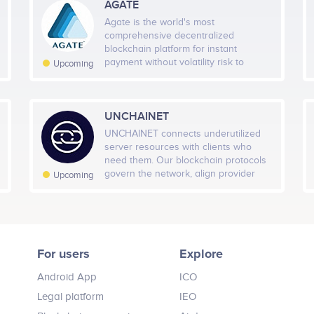
AGATE
PUT THIS CODE TO YOUR WEBSITE
Agate is the world's most
comprehensive decentralized
blockchain platform for instant
payment without volatility risk to
Upcoming
mainstream crypto adoption.
UNCHAINET
UNCHAINET connects underutilized
server resources with clients who
need them. Our blockchain protocols
govern the network, align provider
Upcoming
incentives with computing resource
quality giving choices and
transparency to the cloud client
market.
For users
Explore
Android App
ICO
Legal platform
IEO