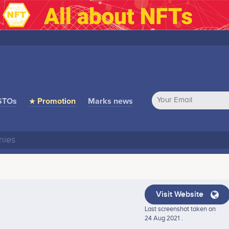
STOs
★ Promotion
Marks news
Visit Website
Last screenshot taken on
24 Aug 2021 .