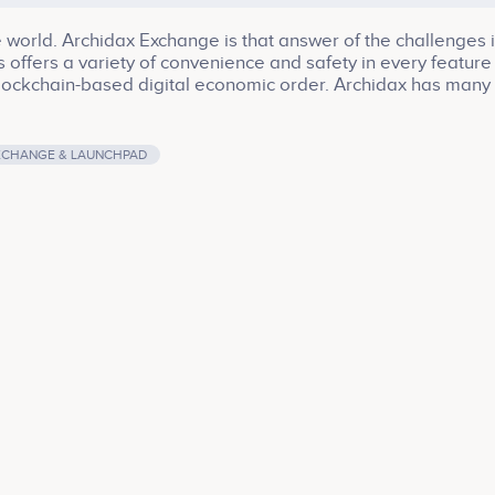
 world. Archidax Exchange is that answer of the challenges 
offers a variety of convenience and safety in every feature
e Blockchain-based digital economic order. Archidax has many
Market and Launchpad.
XCHANGE & LAUNCHPAD