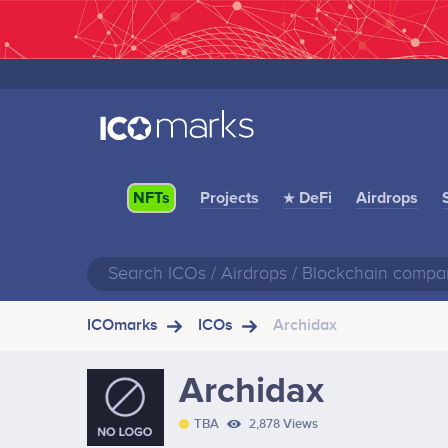
Projects
★ DeFi
Airdrops
NFTs
ICOmarks
ICOs
Archidax
Archidax
TBA
2,878 Views