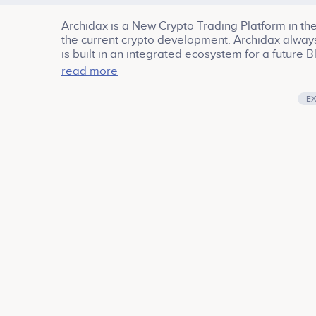
Archidax is a New Crypto Trading Platform in the
the current crypto development. Archidax always 
is built in an integrated ecosystem for a futur
excellent features, one of them included Spot 
read more
E