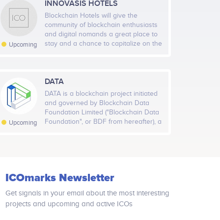
INNOVASIS HOTELS
Blockchain Hotels will give the
community of blockchain enthusiasts
and digital nomands a great place to
stay and a chance to capitalize on the
Upcoming
current opportunities in the hospitality
market. The business model
employed by Blockchain Hotels allows
our investors and guests to benefit
DATA
from real estate profit-sharing as well
DATA is a blockchain project initiated
as from the token model that is
and governed by Blockchain Data
tradable on exchanges. Our system is
Foundation Limited ("Blockchain Data
designed to deliver both short and
Foundation", or BDF from hereafter), a
Upcoming
long term gains. The guest
company limited by guarantee to be
experience is designed to be
incorporated in Singapore and
entertaining, stimulating, and relaxing
governed in a not-for-profit manner.
at the same time. The hotel facility
This project is being developed in
and co-working spaces are designed
collaboration with Yomob International
to bring people together, and feature
ICOmarks Newsletter
Co., Ltd. ("Yomob"), a mobile
numerous attractions for guests to
monetization-as-a-service company.
enjoy. Blockchain Hotels team
Get signals in your email about the most interesting
prepared exclusive 4 video series
projects and upcoming and active ICOs
where there is everything explained.