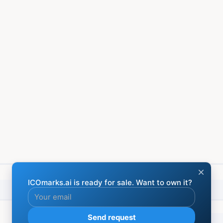
Financial
Social media