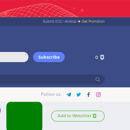
Submit ICO /
Airdrop
★ Get Promotion
*
Subscribe
0
Follow us:
Add to Watchlist