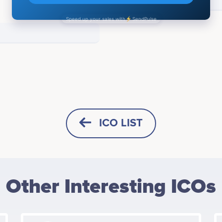
ICO LIST
HORIZONTAL
SQUARE
Other Interesting ICOs
HEIGHT -
125
px
WIDTH -
400
px