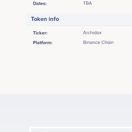
Dates:
TBA
Token info
Ticker:
Archidax
Platform:
Binance Chain