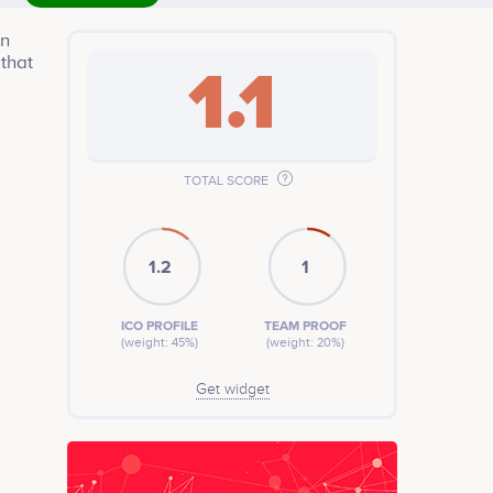
in
 that
1.1
TOTAL SCORE
1.2
1
ICO PROFILE
TEAM PROOF
(weight: 45%)
(weight: 20%)
Get widget