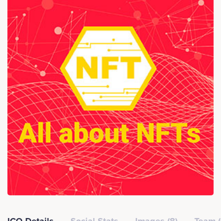
ICO Details
Social Stats
Images (8)
Team (