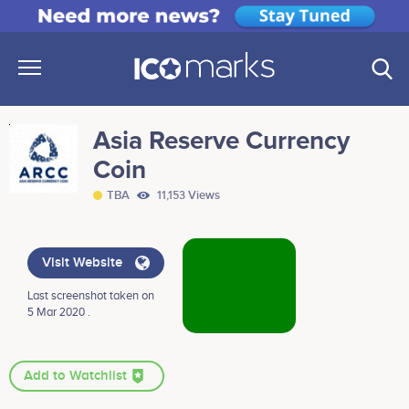
Asia Reserve Currency
Coin
TBA
11,153 Views
Visit Website
Last screenshot taken on
5 Mar 2020 .
Add to Watchlist