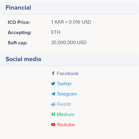
Financial
ICO Price:
1 XAR = 0.016 USD
Accepting:
ETH
Soft cap:
20,000,000 USD
Social media
Facebook
Twitter
Telegram
Reddit
Medium
Youtube
Tweets by Asia Reserve Currency Coin
30k