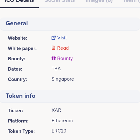
General
Website:
Visit
White paper:
Read
Bounty:
Bounty
Dates:
TBA
Country:
Singapore
Token info
Ticker:
XAR
Platform:
Ethereum
Token Type:
ERC20