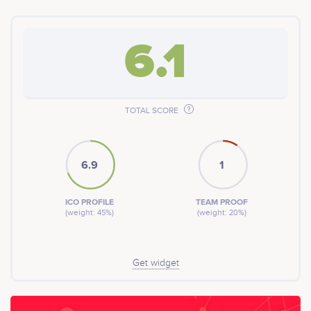
6.1
TOTAL SCORE
6.9
1
ICO PROFILE
TEAM PROOF
(weight: 45%)
(weight: 20%)
Get widget