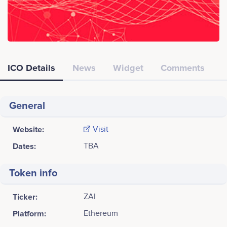
ICO Details
News
Widget
Comments
General
Website:
Visit
Dates:
TBA
Token info
Ticker:
ZAI
Platform:
Ethereum