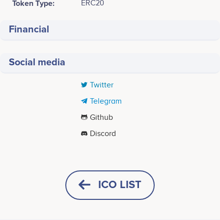
Token Type:
ERC20
Financial
Social media
Twitter
Telegram
Github
Discord
Tweets by Azos
ICO LIST