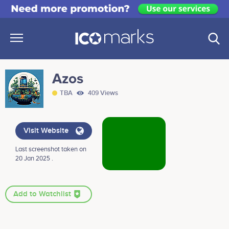
Azos
TBA
409 Views
Visit Website
Last screenshot taken on
20 Jan 2025 .
Add to Watchlist