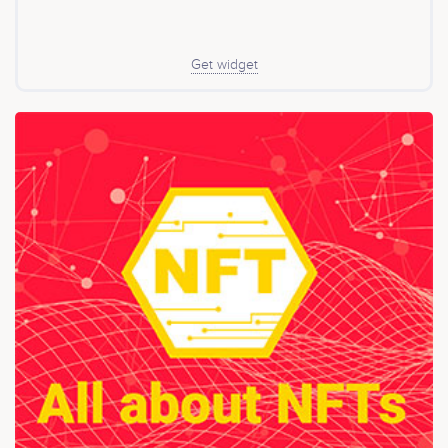
Get widget