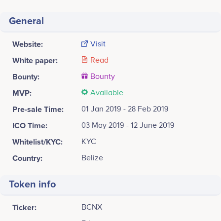
General
Website:
Visit
White paper:
Read
Bounty:
Bounty
MVP:
Available
Pre-sale Time:
01 Jan 2019 - 28 Feb 2019
ICO Time:
03 May 2019 - 12 June 2019
Whitelist/KYC:
KYC
Country:
Belize
Token info
Ticker:
BCNX