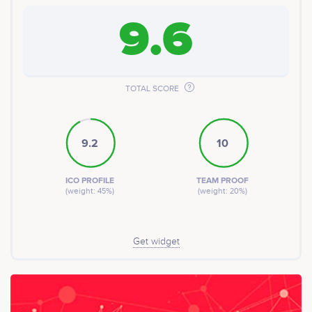
9.6
TOTAL SCORE
9.2
10
ICO PROFILE
TEAM PROOF
(weight: 45%)
(weight: 20%)
Get widget