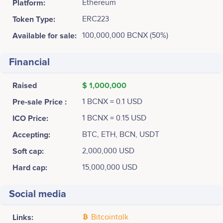
Platform:
Ethereum
Token Type:
ERC223
Available for sale:
100,000,000 BCNX (50%)
Financial
Raised
$ 1,000,000
Pre-sale Price :
1 BCNX = 0.1 USD
ICO Price:
1 BCNX = 0.15 USD
Accepting:
BTC, ETH, BCN, USDT
Soft cap:
2,000,000 USD
Hard cap:
15,000,000 USD
Social media
Links:
Bitcointalk