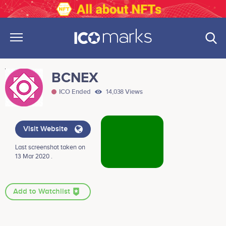
BCNEX
ICO Ended
14,038 Views
Visit Website
Last screenshot taken on
13 Mar 2020 .
Add to Watchlist