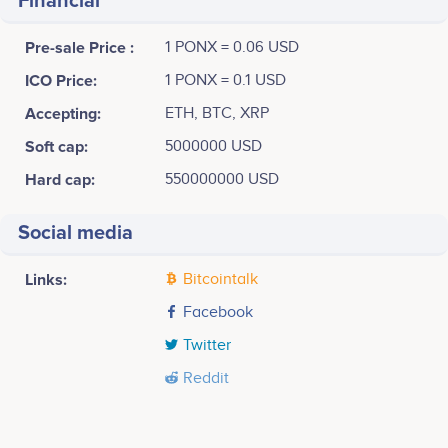
Financial
Pre-sale Price :
1 PONX = 0.06 USD
ICO Price:
1 PONX = 0.1 USD
Accepting:
ETH, BTC, XRP
Soft cap:
5000000 USD
Hard cap:
550000000 USD
Social media
Links:
Bitcointalk
Facebook
Twitter
Reddit
Tweets by Biohal
Q1 2018
4k
Yuki Hasegawa
Kensho Yorozu