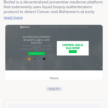
Biohal is a decentralized preventive medicine platform
that extensively uses liquid biopsy authentication
protocol to detect Cancer and Alzheimer's at early
stages.
read more
Biohal's mission is to create a universally available
preventive medicine platform that runs on blockchain
with liquid biopsy protocol. By joining hands with
PROTEO, the first liquid biopsy research partner, Biohal
can detect cancer and alzheimer's at early stages. With
minimally invasive markers, Biohal's test accuracy
remains at 99%.
HEALTH