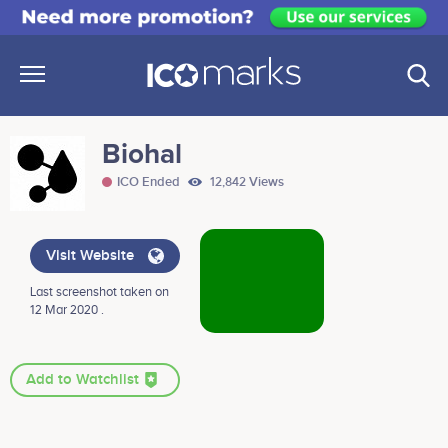
Biohal
ICO Ended
12,842 Views
Visit Website
Last screenshot taken on
12 Mar 2020 .
Add to Watchlist