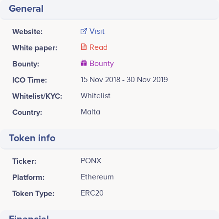
General
Website:
Visit
White paper:
Read
Bounty:
Bounty
ICO Time:
15 Nov 2018 - 30 Nov 2019
Whitelist/KYC:
Whitelist
Country:
Malta
Token info
Ticker:
PONX
Platform:
Ethereum
Token Type:
ERC20