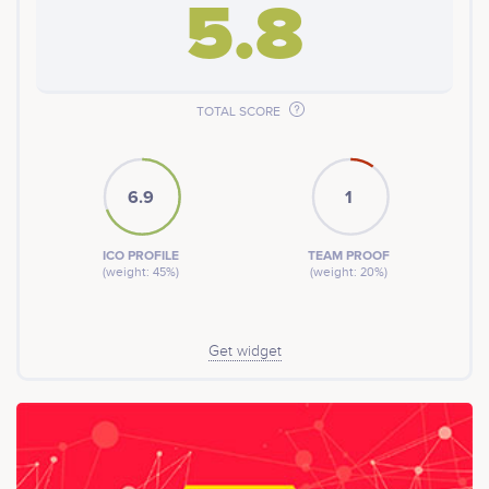
5.8
TOTAL SCORE
6.9
1
ICO PROFILE
TEAM PROOF
(weight: 45%)
(weight: 20%)
Get widget