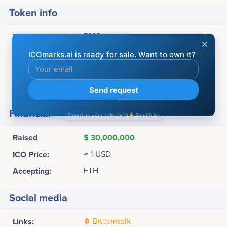
Token info
Ticker:
BMC
Platform:
Ethereum
Token Type:
ERC
Total supply:
60,000,000 BMC
Financial
Raised
$ 30,000,000
ICO Price:
≈ 1 USD
Accepting:
ETH
Social media
Links:
Bitcointalk