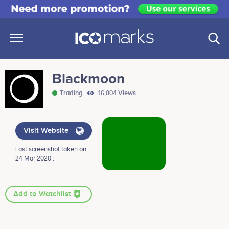
Blackmoon
Trading
16,804 Views
Visit Website
Last screenshot taken on
24 Mar 2020 .
Add to Watchlist