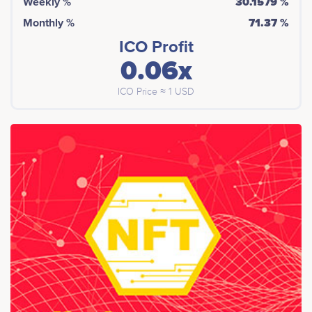
Weekly %
30.1579 %
Monthly %
71.37 %
ICO Profit
0.06x
ICO Price ≈ 1 USD