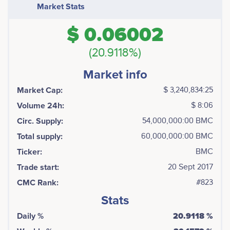
Market Stats
$ 0.06002
(20.9118%)
Market info
Market Cap:
$ 3,240,834:25
Volume 24h:
$ 8:06
Circ. Supply:
54,000,000:00 BMC
Total supply:
60,000,000:00 BMC
Ticker:
BMC
Trade start:
20 Sept 2017
CMC Rank:
#823
Stats
Daily %
20.9118 %