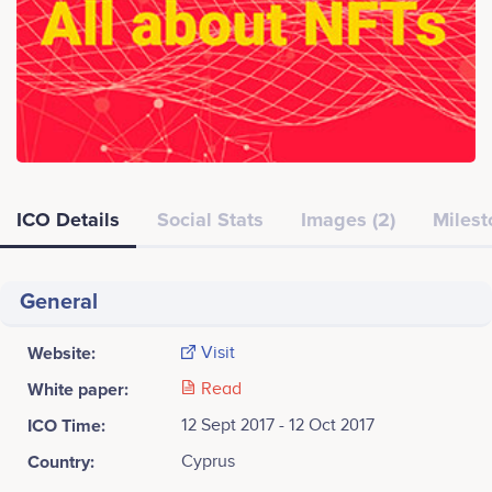
ICO Details
Social Stats
Images (2)
Milest
General
Website:
Visit
White paper:
Read
ICO Time:
12 Sept 2017 - 12 Oct 2017
Country:
Cyprus