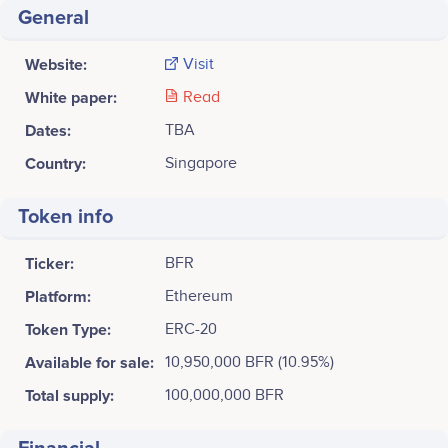
General
Website:
Visit
White paper:
Read
Dates:
TBA
Country:
Singapore
Token info
Ticker:
BFR
Platform:
Ethereum
Token Type:
ERC-20
Available for sale:
10,950,000 BFR (10.95%)
Total supply:
100,000,000 BFR