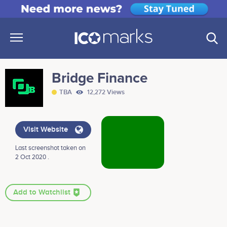
Bridge Finance
TBA
12,272 Views
Visit Website
Last screenshot taken on
2 Oct 2020 .
Add to Watchlist