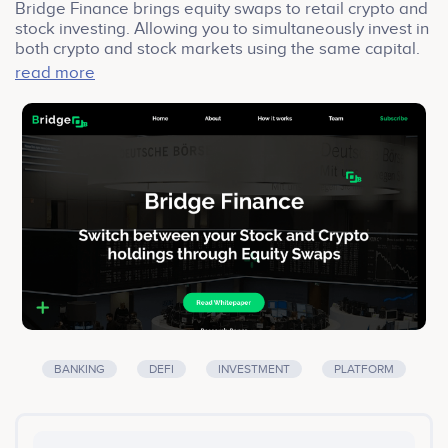
Bridge Finance brings equity swaps to retail crypto and
stock investing. Allowing you to simultaneously invest in
both crypto and stock markets using the same capital.
In addition, we specifically target the retail stock
read more
investing market to allow for tokenized SBLs (securities
based loans) and hedging. We are an asset tokenizing
+ liquidity unlocking + hedging + asset rights brokering +
social trading; DeFi dApp platform. Targeting the retail
stock and crypto investors, retail stockbroking
platforms, crypto exchanges, and traditional brokers
BANKING
DEFI
INVESTMENT
PLATFORM