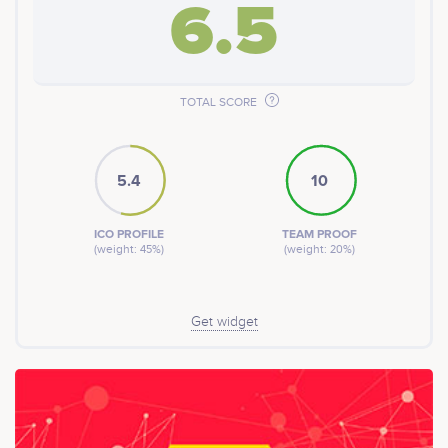
6.5
TOTAL SCORE
5.4
10
ICO PROFILE
TEAM PROOF
(weight: 45%)
(weight: 20%)
Get widget