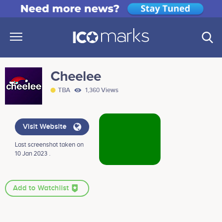
Cheelee
TBA
1,360 Views
Visit Website
Last screenshot taken on
10 Jan 2023 .
Add to Watchlist