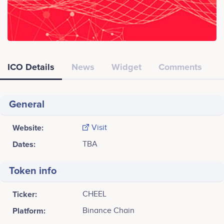
ICO Details
News
Widget
Comments
General
Website:
Visit
Dates:
TBA
Token info
Ticker:
CHEEL
Platform:
Binance Chain