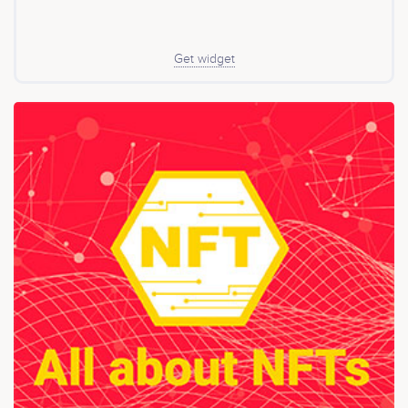
Get widget