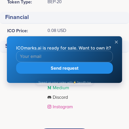
Token Type:
BEP-20
Financial
ICO Price:
0.08 USD
Social media
Facebook
Twitter
Telegram
Medium
Discord
Instagram
Tweets by Cheelee