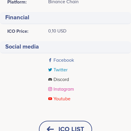
Platform:
Binance Chain
Financial
ICO Price:
0,10 USD
Social media
Facebook
Twitter
Discord
Instagram
Youtube
Tweets by ChiaTK
ICO LIST