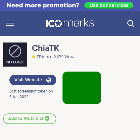
ChiaTK
TBA
2,079 Views
Visit Website
Last screenshot taken on
5 Apr 2022 .
Add to Watchlist