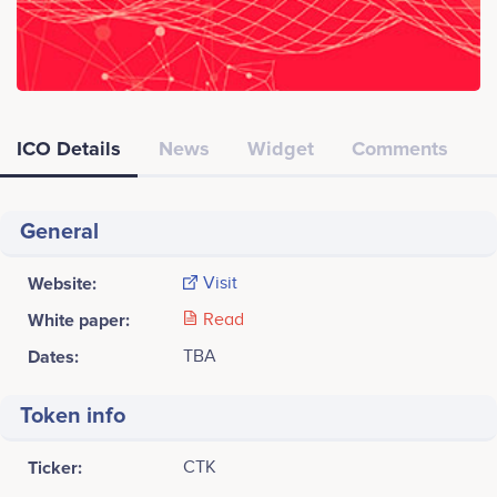
ICO Details
News
Widget
Comments
General
Website:
Visit
White paper:
Read
Dates:
TBA
Token info
Ticker:
CTK