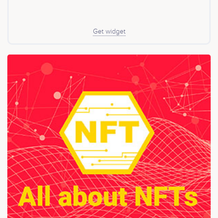
ecosystem created to be respectful with the
environment. It was at that moment when the idea of
creating a company that develops tools under this
network was born, the network with the most projection
Get widget
today. And today Chia™TK, one of the largest
communities around Chia. The world is in a moment of
economic transition and cryptocurrencies are the main
exponent of this transition. This is why Chia™TK entered
the year 2021 with its first token called Catkchi.