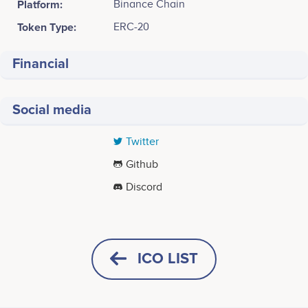
Platform:
Binance Chain
Token Type:
ERC-20
Financial
Social media
Twitter
Github
Discord
Tweets by ChinolaToken
ICO LIST