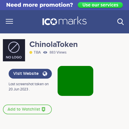
ChinolaToken
TBA
883 Views
Visit Website
Last screenshot taken on
20 Jun 2023 .
Add to Watchlist