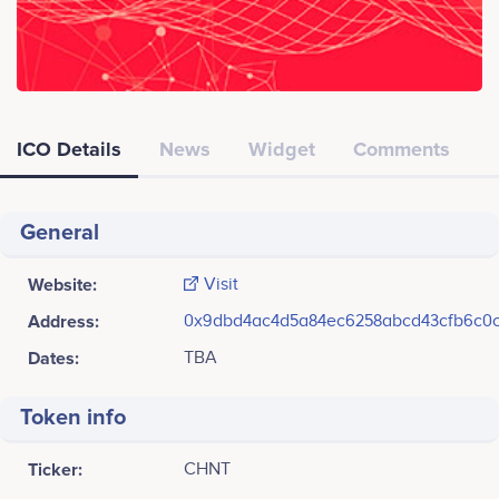
ICO Details
News
Widget
Comments
General
Website:
Visit
Address:
0x9dbd4ac4d5a84ec6258abcd43cfb6c0c
Dates:
TBA
Token info
Ticker:
CHNT