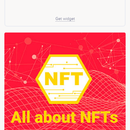
Get widget