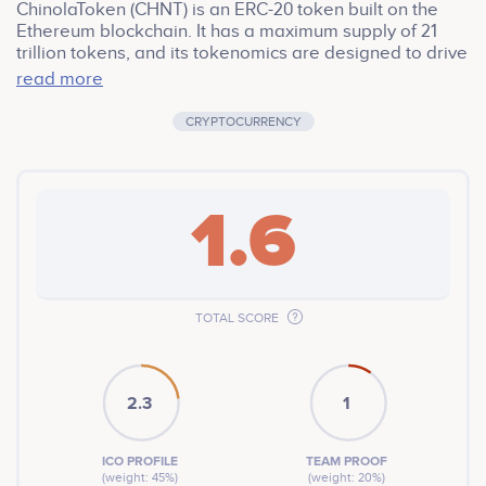
ChinolaToken (CHNT) is an ERC-20 token built on the
Ethereum blockchain. It has a maximum supply of 21
trillion tokens, and its tokenomics are designed to drive
value and sustainability. The token features a 1% burn
read more
mechanism, where a portion of tokens is burned with
each transaction, reducing the total supply and
CRYPTOCURRENCY
potentially increasing the value of each remaining
token. Additionally, a 1% transaction fee is allocated to
a designated address, providing resources for platform
development and expansion.
1.6
TOTAL SCORE
2.3
1
ICO PROFILE
TEAM PROOF
(weight: 45%)
(weight: 20%)