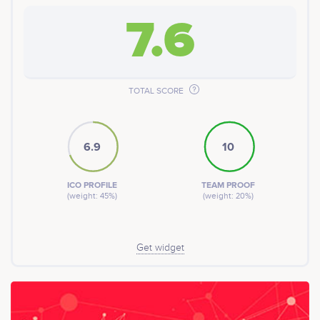
7.6
TOTAL SCORE
6.9
10
ICO PROFILE
TEAM PROOF
(weight: 45%)
(weight: 20%)
Get widget