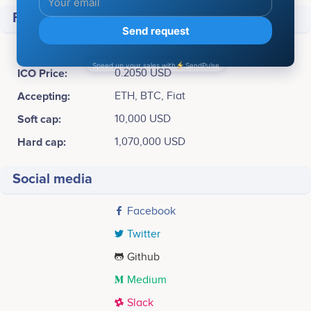
Financial
Raised
$ 118,887
ICO Price:
0.2050 USD
Accepting:
ETH, BTC, Fiat
Soft cap:
10,000 USD
Hard cap:
1,070,000 USD
Social media
Facebook
Twitter
Github
Medium
Slack