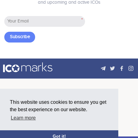
and upcoming and active ICOs
*
Subscribe
This website uses cookies to ensure you get
the best experience on our website.
Learn more
Got it!