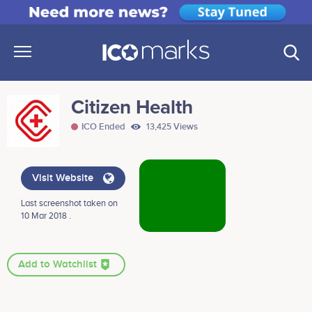
Citizen Health
ICO Ended
13,425 Views
Visit Website
Last screenshot taken on
10 Mar 2018 .
Add to Watchlist