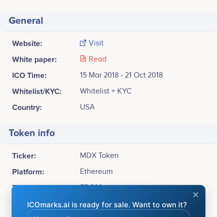
General
Website:
Visit
White paper:
Read
ICO Time:
15 Mar 2018 - 21 Oct 2018
Whitelist/KYC:
Whitelist + KYC
Country:
USA
Token info
Ticker:
MDX Token
Platform:
Ethereum
Token Type:
ERC20
Available for sale:
1,000,000,000 MDX Token (10%)