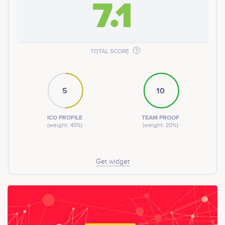
7.1
other cryptocurrencies or fiat on some of the leading
exchange platforms.
TOTAL SCORE
5
10
ICO PROFILE
TEAM PROOF
(weight: 45%)
(weight: 20%)
Get widget