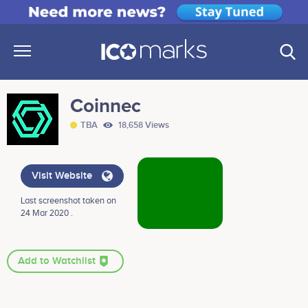
Coinnec
TBA
18,658 Views
Visit Website
Last screenshot taken on
24 Mar 2020 .
Add to Watchlist