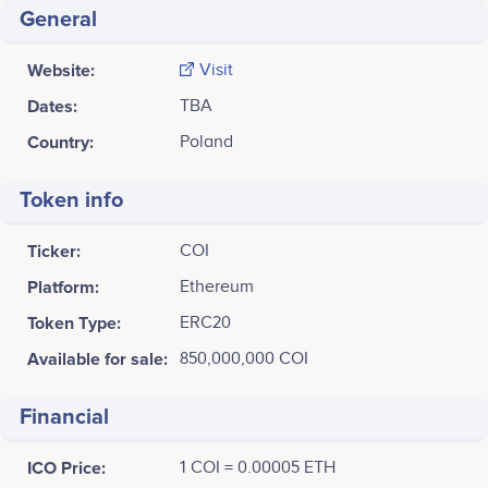
General
Website:
Visit
Dates:
TBA
Country:
Poland
Token info
Ticker:
COI
Platform:
Ethereum
Token Type:
ERC20
Available for sale:
850,000,000 COI
Financial
ICO Price:
1 COI = 0.00005 ETH