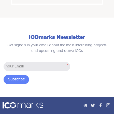
of your own. A user will not only be
able to explore, learn and create a life
of his/her choice in accordance with
the real world rules but also earn
tokens that can be used to buy real
life goods and services in the real
world.
ICOmarks Newsletter
Get signals in your email about the most interesting projects
and upcoming and active ICOs
*
Subscribe