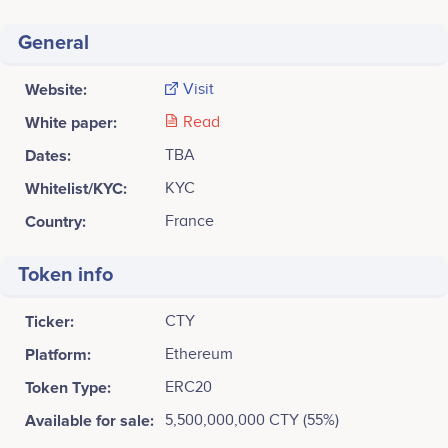
General
Website:
Visit
White paper:
Read
Dates:
TBA
Whitelist/KYC:
KYC
Country:
France
Token info
Ticker:
CTY
Platform:
Ethereum
Token Type:
ERC20
Available for sale:
5,500,000,000 CTY (55%)