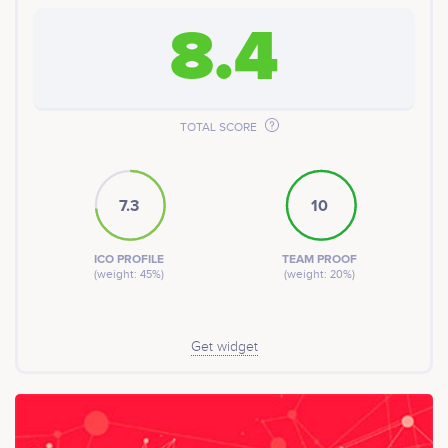
8.4
TOTAL SCORE
7.3
10
ICO PROFILE
TEAM PROOF
(weight: 45%)
(weight: 20%)
Get widget