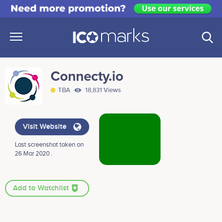
Connecty.io
TBA
18,831 Views
Visit Website
Last screenshot taken on
26 Mar 2020 .
Add to Watchlist