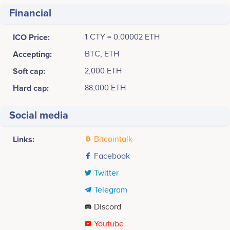
Financial
ICO Price:
1 CTY = 0.00002 ETH
Accepting:
BTC, ETH
Soft cap:
2,000 ETH
Hard cap:
88,000 ETH
Social media
Links:
Bitcointalk
Facebook
Twitter
Telegram
Discord
Youtube