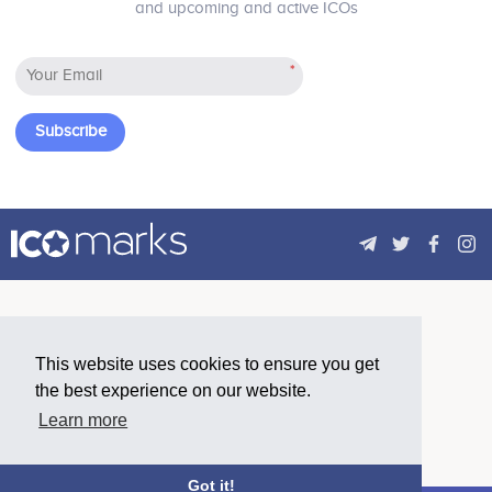
and upcoming and active ICOs
because of scalability issues!
Pierre Cappelli
Pierre Cappelli
*
Digital Manager & Transformer
Digital Manager & Transformer
Participates in a number of
Participates in a number of
projects
projects
Subscribe
Ali Yazbek
Marketing & Finance Advisor
Participates in a number of
projects
This website uses cookies to ensure you get
the best experience on our website.
Learn more
Got it!