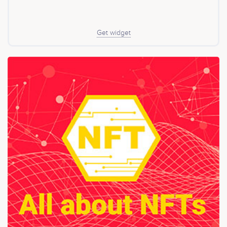
Get widget