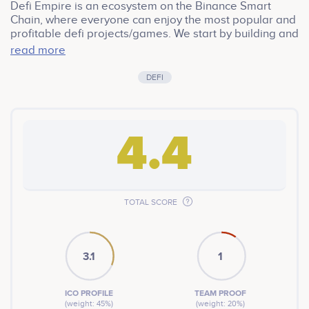
Defi Empire is an ecosystem on the Binance Smart
Chain, where everyone can enjoy the most popular and
profitable defi projects/games. We start by building and
improving upon already existing forks that have poven
read more
to be popular, then we gradually grow it into a much
wider ecosystem.
DEFI
4.4
TOTAL SCORE
3.1
1
ICO PROFILE
TEAM PROOF
(weight: 45%)
(weight: 20%)