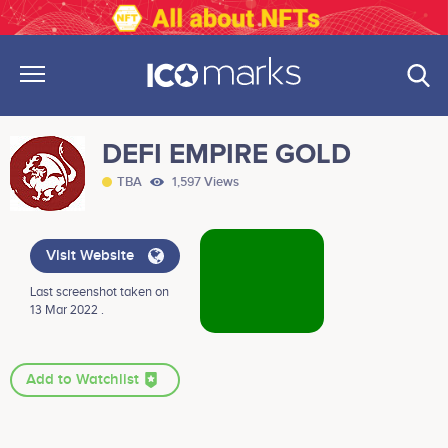
DEFI EMPIRE GOLD
TBA
1,597 Views
Visit Website
Last screenshot taken on
13 Mar 2022 .
Add to Watchlist