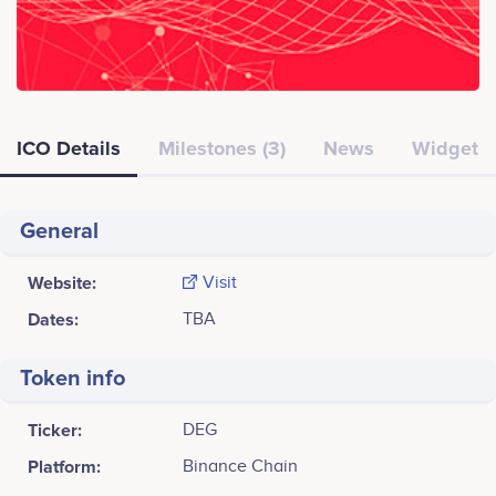
ICO Details
Milestones (3)
News
Widget
General
Website:
Visit
Dates:
TBA
Token info
Ticker:
DEG
Platform:
Binance Chain