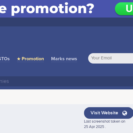
STOs
★ Promotion
Marks news
Visit Website
Last screenshot taken on
25 Apr 2025 .