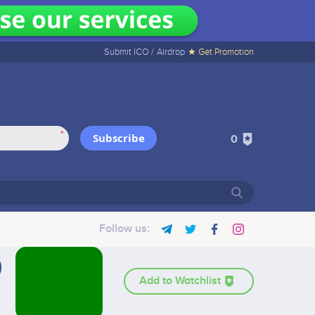
Submit ICO /
Airdrop
★ Get Promotion
*
Subscribe
0
Follow us:
Add to Watchlist