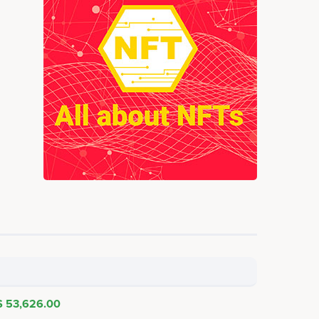
$ 53,626.00