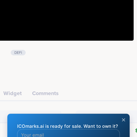
DEFI
Widget
Comments
Financial
Raised