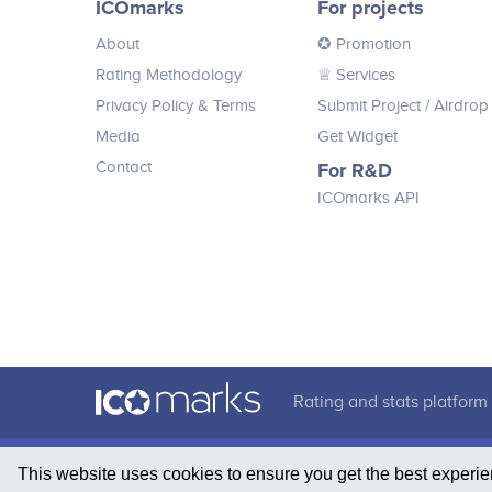
ICOmarks
For projects
crypto.
About
✪ Promotion
Rating Methodology
♕ Services
Privacy Policy & Terms
Submit Project
/ Airdrop
Media
Get Widget
Contact
For R&D
ICOmarks API
Rating and stats platform 
This website uses cookies to ensure you get the best experi