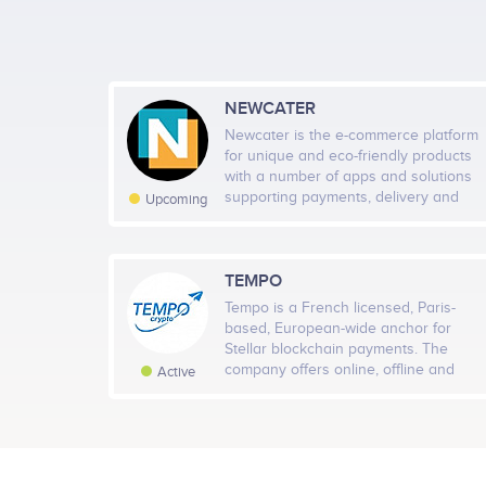
NEWCATER
Newcater is the e-commerce platform
for unique and eco-friendly products
with a number of apps and solutions
Decentralized Evolution & Community Power<br /> -
supporting payments, delivery and
Upcoming
community connectivity. In Newcater
Enhanced Website<br /> <br /> - Implementation of 
Ecosystem, every user can interact,
/> $ĐOGE Holders to Shape the Token's Future<br />
swap, share knowledge and skills,
Donation Initiative: Fund Allocation Based on Holde
contribute ideas and receive
TEMPO
feedbacks, which create a circle of
Tempo is a French licensed, Paris-
connections, support, sharing,
based, European-wide anchor for
shopping and income generation.
Stellar blockchain payments. The
company offers online, offline and
Active
digital backed remittances to nearly
100 destination countries with over
300 physical agent locations. Tempo is
creating the easiest, fastest and most
secure bridge between cash and