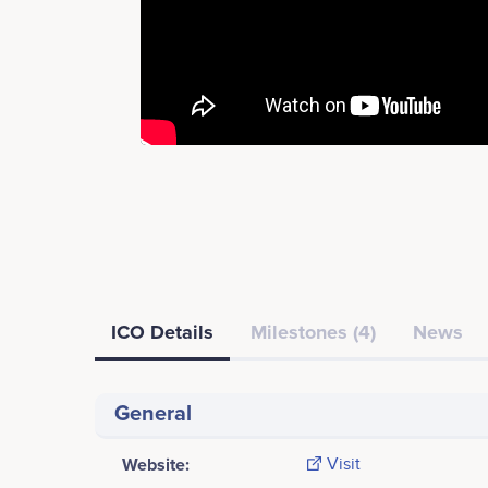
ICO Details
Milestones (4)
News
General
Website:
Visit