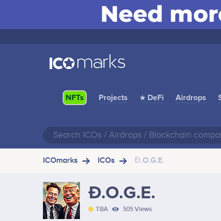
Projects
★ DeFi
Airdrops
NFTs
ICOmarks
ICOs
Đ.O.G.E.
Đ.O.G.E.
TBA
505 Views