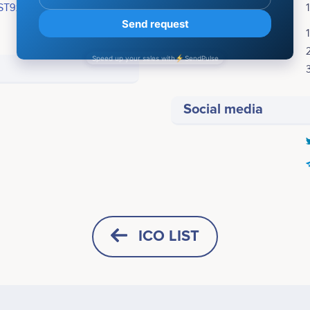
ST9xxa1ShLrm3AmNMN6c2mLJfK
ICO Price:
Bonuses:
Social media
STEP 1
<br /> - Contract Audit &
ICO LIST
 <br /> - Global Marketing
HORIZONTAL
SQUARE
STEP 2