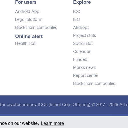
For users
Explore
Viewers will no longer only passively
receive adverts, trailers and other
Android App
ICO
video content but will have ability to
interactively engage with them by
Legal platform
IEO
using their mobile device.
Blockchain companies
Airdrops
Online alert
Project stats
Health stat
Social stat
Calendar
Funded
Marks news
Report center
Blockchain companies
for cryptocurrency ICOs (Initial Coin Offering) © 2017 - 2026 All r
ence on our website.
Learn more