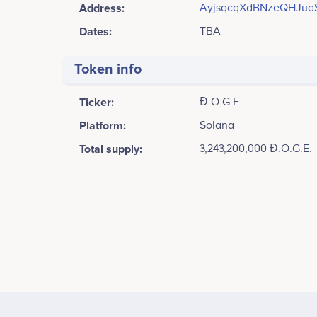
Address:
AyjsqcqXdBNzeQHJua
Dates:
TBA
Token info
Ticker:
Đ.O.G.E.
Platform:
Solana
Total supply:
3,243,200,000 Đ.O.G.E.
Tweets by Đ.O.G.E.
Launch and Expansion<br /> ​- Đ.O.G.E. Launch<br /> 
Security Measures<br /> <br /> - Presale Begins<br />
Blast<br /> <br /> - Expansion of D.O.G.E. Army