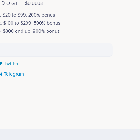
1 Đ.O.G.E. = $0.0008
1. $20 to $99: 200% bonus
2. $100 to $299: 500% bonus
3. $300 and up: 900% bonus
Twitter
Telegram