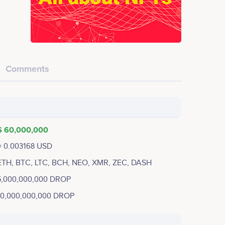
Comments
$ 60,000,000
≈ 0.003168 USD
ETH, BTC, LTC, BCH, NEO, XMR, ZEC, DASH
5,000,000,000 DROP
10,000,000,000 DROP