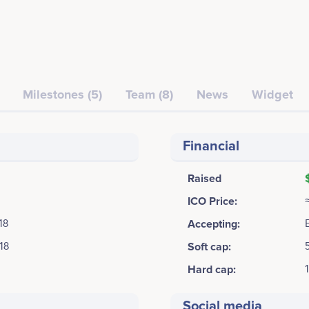
Milestones (5)
Team (8)
News
Widget
Financial
Raised
ICO Price:
18
Accepting:
18
Soft cap:
Hard cap:
Social media