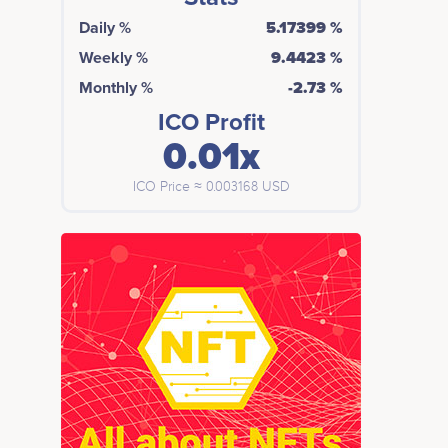
Daily %
5.17399 %
Weekly %
9.4423 %
Monthly %
-2.73 %
ICO Profit
0.01x
ICO Price ≈ 0.003168 USD