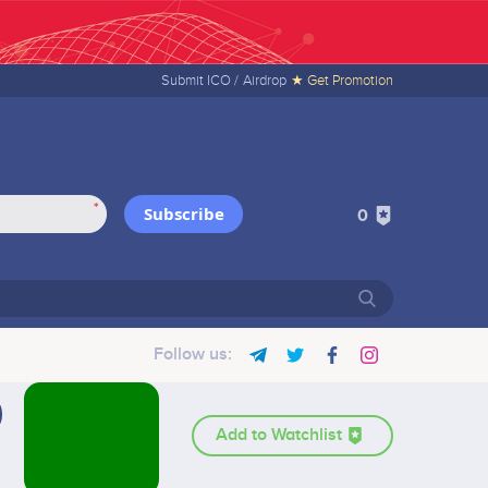
Submit ICO /
Airdrop
★ Get Promotion
*
Subscribe
0
Follow us:
Add to Watchlist