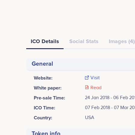
ICO Details
Social Stats
Images (4)
General
Website:
Visit
White paper:
Read
Pre-sale Time:
24 Jan 2018 - 06 Feb 20
ICO Time:
07 Feb 2018 - 07 Mar 20
Country:
USA
Token info