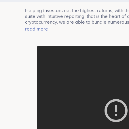
Helping investors net the highest returns, with th
suite with intuitive reporting, that is the heart 
cryptocurrency, we are able to bundle numerous ad
while making it low friction and easily accessibl
read more