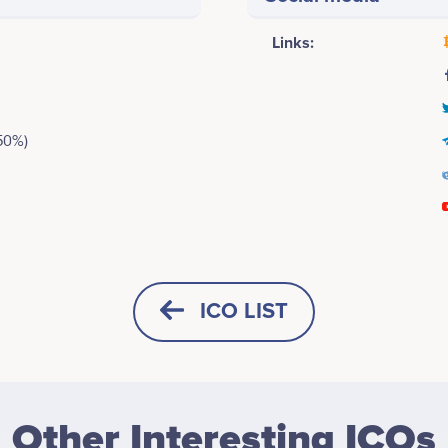
Links:
50%)
January 2018
Jeremy McAlpine
Patrick O'Hara
Founder/Developer
Head of Marketing
icipates in a number of projects
Participates in a number of proj
ICO LIST
February 2018
Dropil ICO goes live<br />
Medrick Bell
Lindsey Reames
Logistics & Operations
Design Specialist
Other Interesting ICOs
No participating data
No participating data