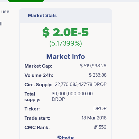
o use
Market Stats
ll
$ 2.0E-5
(5.17399%)
Market info
Market Cap:
$ 519,998:26
Volume 24h:
$ 233:88
Circ. Supply:
22,770,083,427:78 DROP
Total
30,000,000,000:00
supply:
DROP
Ticker:
DROP
Trade start:
18 Mar 2018
CMC Rank:
#1556
Stats