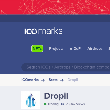
Projects
★ DeFi
Airdrops
NFTs
ICOmarks
Stats
Dropil
Dropil
Trading
23,342 Views