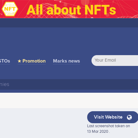
STOs
★ Promotion
Marks news
Visit Website
Last screenshot taken on
13 Mar 2020 .