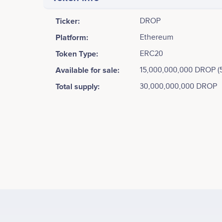
Ticker:
DROP
Platform:
Ethereum
Token Type:
ERC20
Available for sale:
15,000,000,000 DROP (
Total supply:
30,000,000,000 DROP
Tweets by Dropil
17.5k
Zachary Matar
Founder/Developer
ICO Presale begins
15k
Participates in a number of projects
Part
12.5k
10k
Values
Allie Ursini
Database Analyst
7.5k
Participates in a number of projects