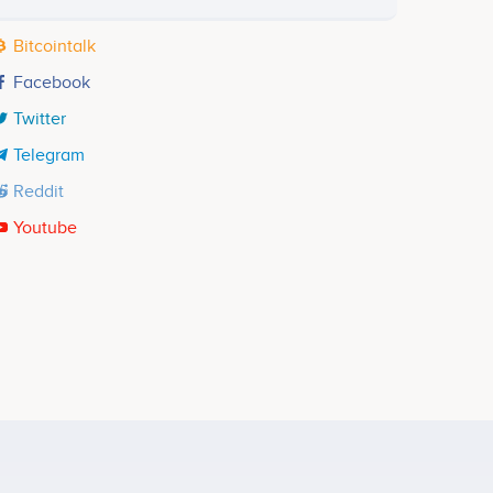
Bitcointalk
Facebook
Twitter
Telegram
Reddit
Youtube
Alex Gurevich
Head of Design
ects
No participating data
Thomas Rost
Risk Management
No participating data