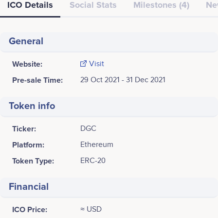
ICO Details
Social Stats
Milestones (4)
Ne
General
Website:
Visit
Pre-sale Time:
29 Oct 2021 - 31 Dec 2021
Token info
Ticker:
DGC
Platform:
Ethereum
Token Type:
ERC-20
Financial
ICO Price:
≈ USD