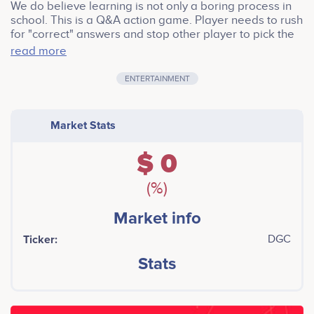
We do believe learning is not only a boring process in
school. This is a Q&A action game. Player needs to rush
for "correct" answers and stop other player to pick the
"correct" one. It is a meaningful game if come success.
read more
We offer totally 2200000 DGC for airdrop. Extra NFT
item will be given to token buyers.
ENTERTAINMENT
Market Stats
$ 0
(%)
Market info
Ticker:
DGC
Stats