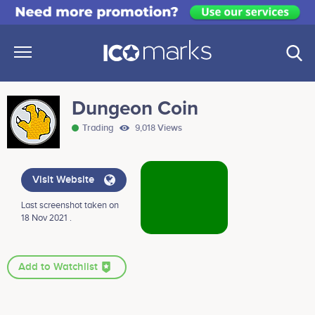
Dungeon Coin
Trading
9,018 Views
Visit Website
Last screenshot taken on
18 Nov 2021 .
Add to Watchlist