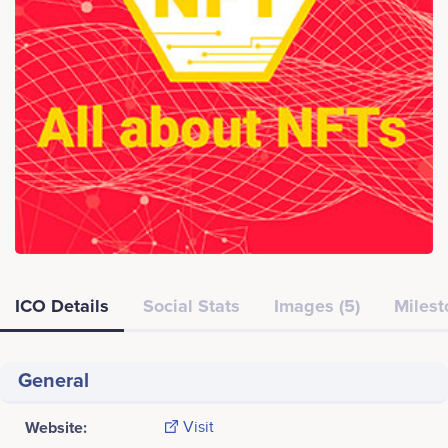
ICO Details
Social Stats
Images (5)
Milest
General
Website:
Visit