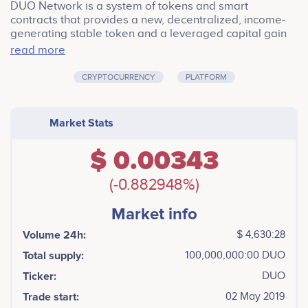
DUO Network is a system of tokens and smart
contracts that provides a new, decentralized, income-
generating stable token and a leveraged capital gain
token backed by first-class financial engineering and
read more
market proved model.<br /> <br /> As a decentralized
margin trading product, our tranche contract can
CRYPTOCURRENCY
PLATFORM
increase underlying market’s liquidity, bring in
innovative assets to decentralized exchanges, and
benefit the blockchain ecosystem as a whole.
Market Stats
$ 0.00343
(-0.882948%)
Market info
Volume 24h:
$ 4,630:28
Total supply:
100,000,000:00 DUO
Ticker:
DUO
Trade start:
02 May 2019