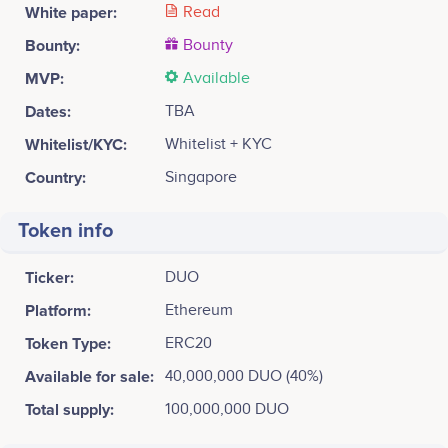
White paper:
Read
Bounty:
Bounty
MVP:
Available
Dates:
TBA
Whitelist/KYC:
Whitelist + KYC
Country:
Singapore
Token info
Ticker:
DUO
Platform:
Ethereum
Token Type:
ERC20
Available for sale:
40,000,000 DUO (40%)
Total supply:
100,000,000 DUO