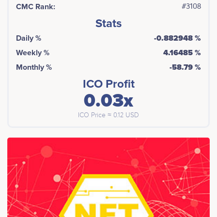
CMC Rank:
#3108
Stats
Daily %
-0.882948 %
Weekly %
4.16485 %
Monthly %
-58.79 %
ICO Profit
0.03x
ICO Price ≈ 0.12 USD