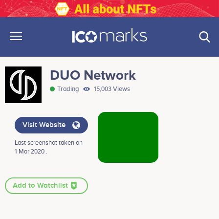
DUO Network
Trading
15,003 Views
Visit Website
Last screenshot taken on
1 Mar 2020 .
Add to Watchlist