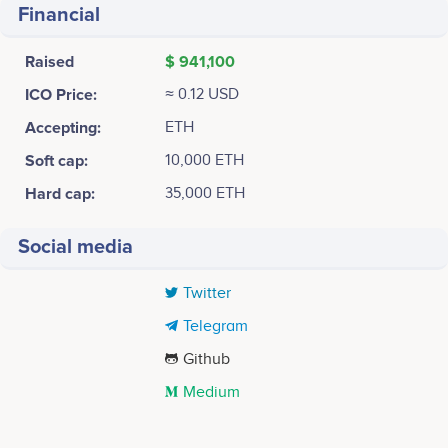
Financial
Raised
$ 941,100
ICO Price:
≈ 0.12 USD
Accepting:
ETH
Soft cap:
10,000 ETH
Hard cap:
35,000 ETH
Social media
Twitter
Telegram
Github
Medium
Tweets by DUO Network
2018-01
35k