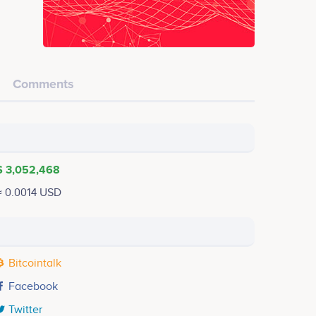
Comments
$ 3,052,468
≈ 0.0014 USD
Bitcointalk
Facebook
Twitter