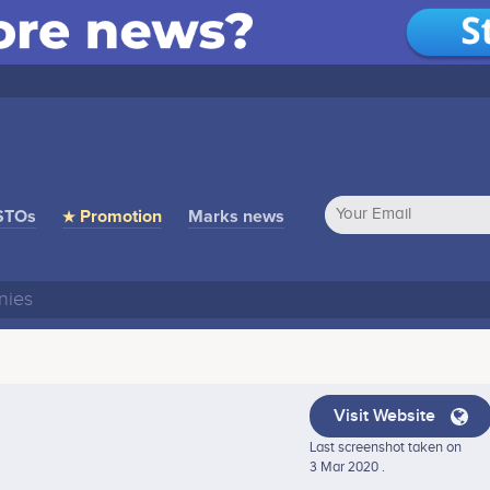
STOs
★ Promotion
Marks news
Visit Website
Last screenshot taken on
3 Mar 2020 .