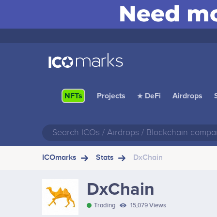
Projects
★ DeFi
Airdrops
NFTs
ICOmarks
Stats
DxChain
DxChain
Trading
15,079 Views