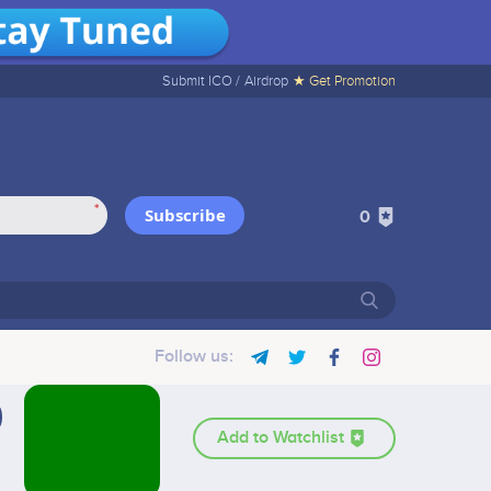
Submit ICO /
Airdrop
★ Get Promotion
*
Subscribe
0
Follow us:
Add to Watchlist