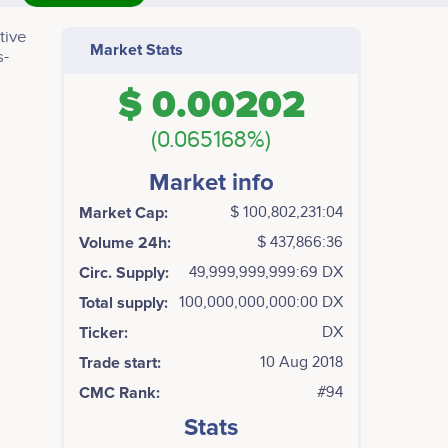
tive
Market Stats
s-
$ 0.00202
(0.065168%)
Market info
Market Cap:
$ 100,802,231:04
Volume 24h:
$ 437,866:36
Circ. Supply:
49,999,999,999:69 DX
Total supply:
100,000,000,000:00 DX
Ticker:
DX
Trade start:
10 Aug 2018
CMC Rank:
#94
Stats