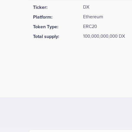
Ticker:
DX
Platform:
Ethereum
Token Type:
ERC20
Total supply:
100,000,000,000 DX
Tweets by DxChain
40k
Allan Zhang
Co-founder
Identified key techniques and components. <br /> <b
Participates in a number of projects
Part
data storage and computation .<br /> <br /> Consen
30k
blockchain.
Values
Tony Wu
20k
VP of Finance and IR
Participates in a number of projects
Part
10k