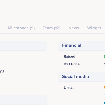
Milestones (9)
Team (12)
News
Widget
Financial
Raised
ICO Price:
018
Social media
Links: