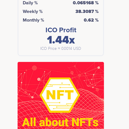
Daily %
0.065168 %
Weekly %
38.3087 %
Monthly %
0.62 %
ICO Profit
1.44x
ICO Price ≈ 0.0014 USD