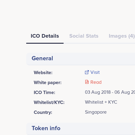
ICO Details
Social Stats
Images (4)
General
Website:
Visit
White paper:
Read
ICO Time:
03 Aug 2018 - 06 Aug 2
Whitelist/KYC:
Whitelist + KYC
Country:
Singapore
Token info