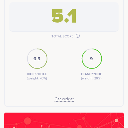
5.1
TOTAL SCORE
6.5
9
ICO PROFILE
TEAM PROOF
(weight: 45%)
(weight: 20%)
Get widget