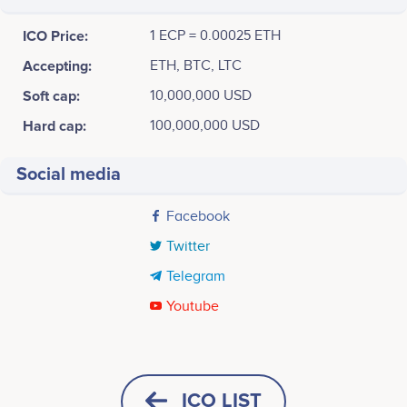
ICO Price:
1 ECP = 0.00025 ETH
Accepting:
ETH, BTC, LTC
Soft cap:
10,000,000 USD
Hard cap:
100,000,000 USD
Social media
Facebook
Twitter
Telegram
Youtube
Tweets by Eclipse
December 2017
100
Aliaksandr Gatyliuk
Rozita Talevska
Hristovska
Software Engineer/Fullstack
Project Conception & Initiation
Developer
Senior Vice President at TSM
ICO LIST
80
Participates in a number of
Global Project Manager