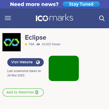
Eclipse
TBA
20,425 Views
Visit Website
Last screenshot taken on
24 Mar 2020 .
Add to Watchlist