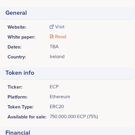
General
Website:
Visit
White paper:
Read
Dates:
TBA
Country:
Ireland
Token info
Ticker:
ECP
Platform:
Ethereum
Token Type:
ERC20
Available for sale:
750,000,000 ECP (75%)
Financial