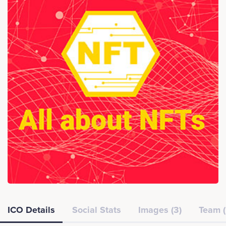
ICO Details
Social Stats
Images (3)
Team (