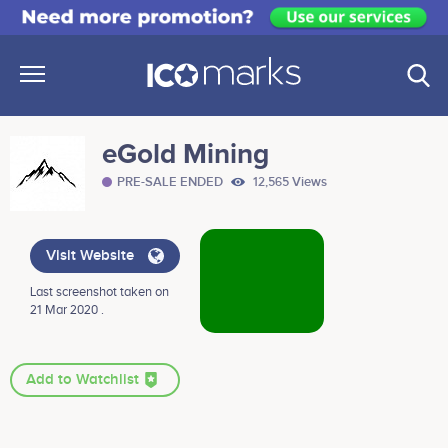
eGold Mining
PRE-SALE ENDED
12,565 Views
Visit Website
Last screenshot taken on
21 Mar 2020 .
Add to Watchlist