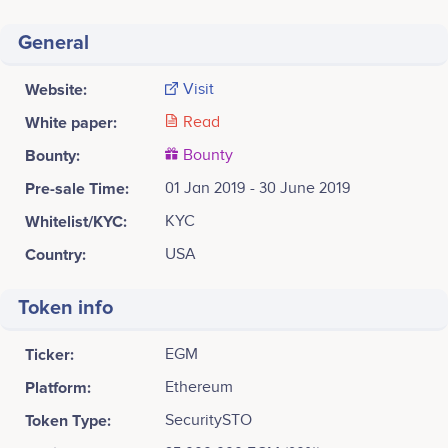
General
Website:
Visit
White paper:
Read
Bounty:
Bounty
Pre-sale Time:
01 Jan 2019 - 30 June 2019
Whitelist/KYC:
KYC
Country:
USA
Token info
Ticker:
EGM
Platform:
Ethereum
Token Type:
SecuritySTO