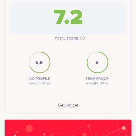
7.2
TOTAL SCORE
6.9
8
ICO PROFILE
TEAM PROOF
(weight: 45%)
(weight: 20%)
Get widget