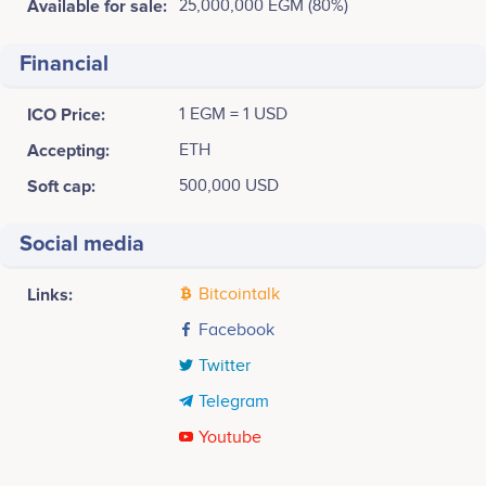
Available for sale:
25,000,000 EGM (80%)
Financial
ICO Price:
1 EGM = 1 USD
Accepting:
ETH
Soft cap:
500,000 USD
Social media
Links:
Bitcointalk
Facebook
Twitter
Telegram
Youtube
Tweets by eGold Mining