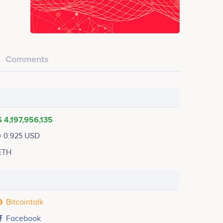
Comments
$ 4,197,956,135
≈ 0.925 USD
ETH
Bitcointalk
Facebook