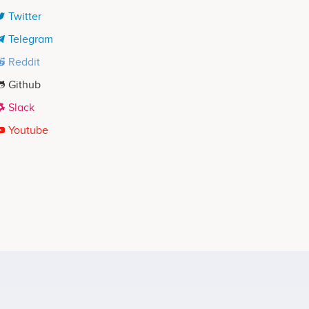
Twitter
Telegram
Reddit
Github
Slack
Youtube
Brock Pierce
Partner
No participating data
 - Fall 2017