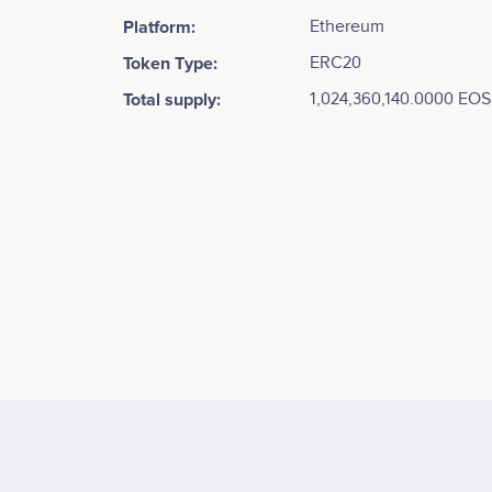
Platform:
Ethereum
Token Type:
ERC20
Total supply:
1,024,360,140.0000 EOS
Tweets by EOS
250k
Brendan Blumer
CEO
Minimal Viable Testing Environment - Summer 2017
No participating data
200k
150k
Values
100k