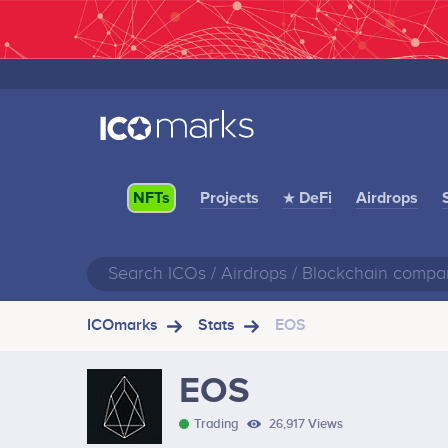
Projects
★ DeFi
Airdrops
NFTs
ICOmarks
Stats
EOS
EOS
Trading
26,917 Views