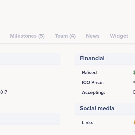
Milestones (5)
Team (4)
News
Widget
Financial
Raised
ICO Price:
2017
Accepting:
Social media
Links: