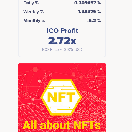
Daily %
0.309457 %
Weekly %
7.43479 %
Monthly %
-5.2 %
ICO Profit
2.72x
ICO Price ≈ 0.925 USD