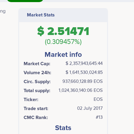
ing
Market Stats
$ 2.51471
 The
r
(0.309457%)
Market info
Market Cap:
$ 2,357,943,645:44
Volume 24h:
$ 1,641,530,024:85
Circ. Supply:
937,660,128:89 EOS
Total supply:
1,024,360,140:06 EOS
Ticker:
EOS
Trade start:
02 July 2017
CMC Rank:
#13
Stats