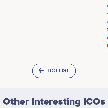
Phase 1
Daniel Larimer
Ian Grigg
CTO
Partner
No participating data
No participating data
ICO LIST
Phase 2
Advisors (0)
Minimal Viable Test Network
Other Interesting ICOs
Phase 3