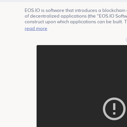
EOS.IO is software that introduces a blockchain 
of decentralized applications (the “EOS.IO Softw
construct upon which applications can be built.
asynchronous communication and the scheduling 
read more
resulting technology is a blockchain architecture 
second, eliminates user fees and allows for qui