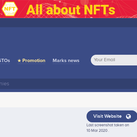
STOs
★ Promotion
Marks news
Visit Website
Last screenshot taken on
10 Mar 2020 .