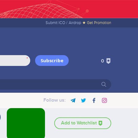
Submit ICO /
Airdrop
★ Get Promotion
*
Subscribe
0
Follow us:
Add to Watchlist