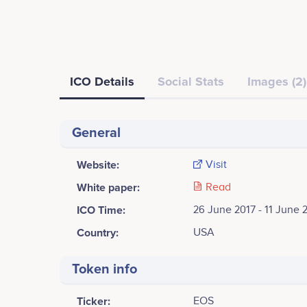
ICO Details
Social Stats
Images (2)
General
Website:
Visit
White paper:
Read
ICO Time:
26 June 2017 - 11 June 
Country:
USA
Token info
Ticker:
EOS