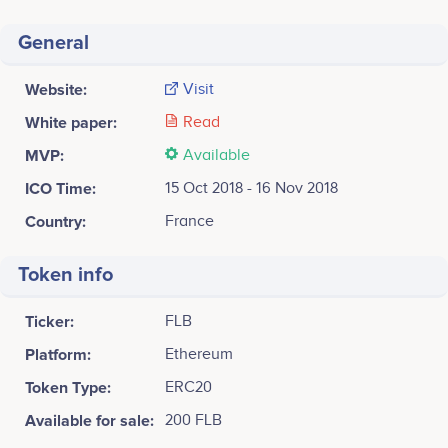
behaviours possible in a very secure way.
General
FARASHA is deeply committed and determined to
make authentic progress, to move forward steadily and
without losing ground, so as to enable vulnerable
Website:
Visit
populations and individuals throughout the world to
White paper:
Read
avoid initial or recurrent CVD and to have a longer,
healthier, and more productive future.
MVP:
Available
ICO Time:
15 Oct 2018 - 16 Nov 2018
Country:
France
Token info
Ticker:
FLB
Platform:
Ethereum
Token Type:
ERC20
Available for sale:
200 FLB