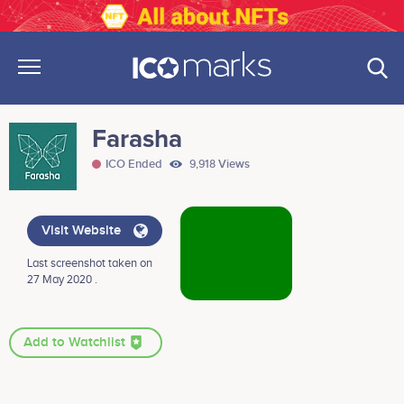
Farasha
ICO Ended
9,918 Views
Visit Website
Last screenshot taken on
27 May 2020 .
Add to Watchlist