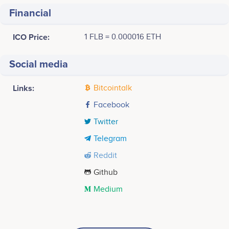
Financial
ICO Price:
1 FLB = 0.000016 ETH
Social media
Links:
Bitcointalk
Facebook
Twitter
Telegram
Reddit
Github
Medium
Tweets by Farasha
3500
S.crier
Y.belhaj
Executive assistant
CEO