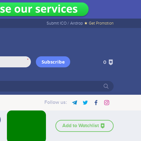
Submit ICO /
Airdrop
★ Get Promotion
*
Subscribe
0
Follow us:
Add to Watchlist