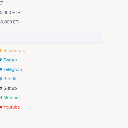
ETH
15,000 ETH
50,000 ETH
Bitcointalk
Twitter
Telegram
Reddit
Github
Medium
Youtube
Tarek Reyad