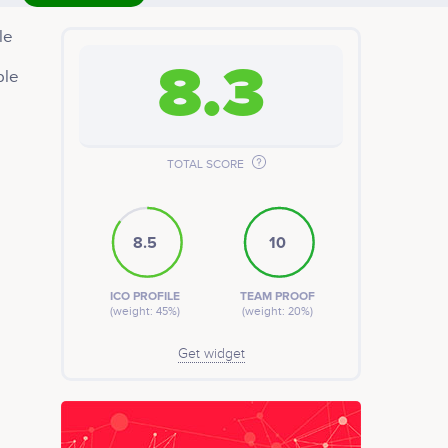
le
8.3
ble
tem
tep
s
th
TOTAL SCORE
8.5
10
ICO PROFILE
TEAM PROOF
(weight: 45%)
(weight: 20%)
Get widget