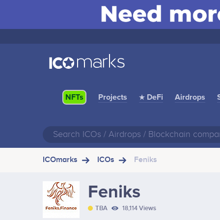
Projects
★ DeFi
Airdrops
NFTs
ICOmarks
ICOs
Feniks
Feniks
TBA
18,114 Views