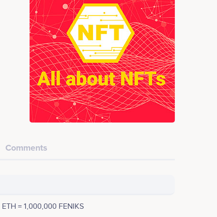
Comments
1 ETH = 1,000,000 FENIKS