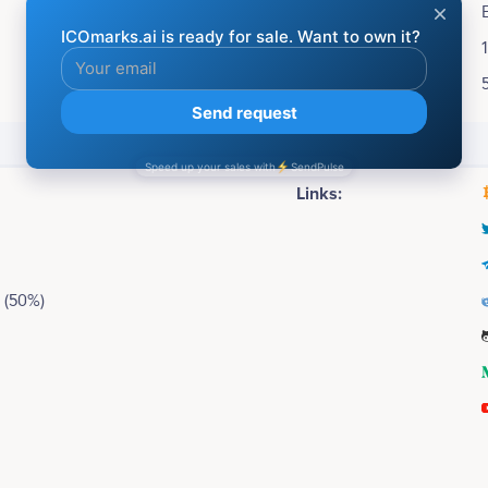
Accepting:
Soft cap:
Hard cap:
Social media
Links:
 (50%)
2016
Dan Daniel
George Katsia