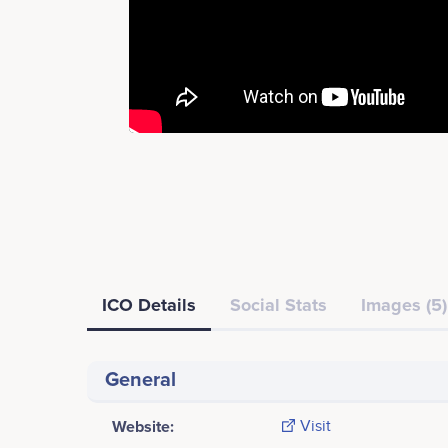
ICO Details
Social Stats
Images (5)
General
Website:
Visit