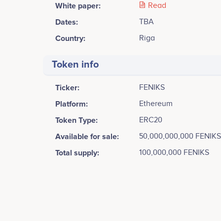
White paper:
Read
Dates:
TBA
Country:
Riga
Token info
Ticker:
FENIKS
Platform:
Ethereum
Token Type:
ERC20
Available for sale:
50,000,000,000 FENIKS
Total supply:
100,000,000 FENIKS
Tweets by Feniks
6k
Aleksandrs Razvadovskis