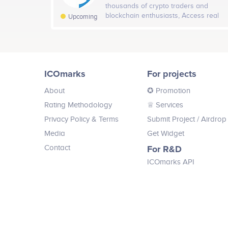
thousands of crypto traders and
Twitter
blockchain enthusiasts, Access real
24
Upcoming
time cryptocurrency data, news and
alerts. Buy price predictions directly
from the best crypto traders globally
Testnet launch;<br /> <br /> Pre-sale;<br /> <br /> Publ
or invest directly into their smart
portfolio.
version of the Feniks.Finance system;<br /> <br /> Li
ICOmarks
For projects
About
✪ Promotion
Rating Methodology
♕ Services
Privacy Policy & Terms
Submit Project
/ Airdrop
Media
Get Widget
Contact
For R&D
ICOmarks API