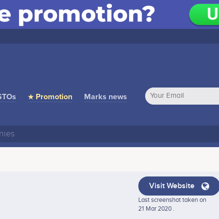
STOs
★ Promotion
Marks news
Visit Website
Last screenshot taken on
21 Mar 2020 .