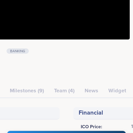
BANKING
Milestones (9)
Team (4)
News
Widget
Financial
ICO Price: