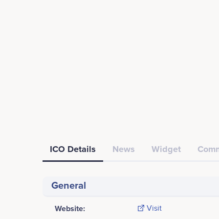
ICO Details
News
Widget
Comm
General
Website:
Visit