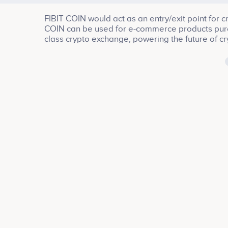
FIBIT COIN would act as an entry/exit point for 
COIN can be used for e-commerce products purcha
class crypto exchange, powering the future of cr