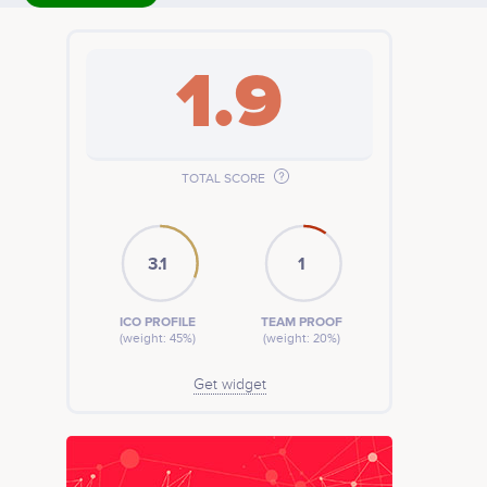
1.9
TOTAL SCORE
3.1
1
ICO PROFILE
TEAM PROOF
(weight: 45%)
(weight: 20%)
Get widget