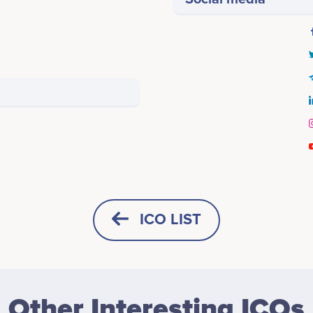
ICO LIST
HORIZONTAL
SQUARE
Other Interesting ICOs