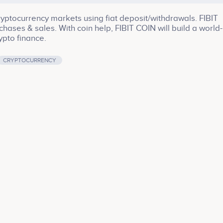
cryptocurrency markets using fiat deposit/withdrawals. FIBIT
ses & sales. With coin help, FIBIT COIN will build a world-
ypto finance.
CRYPTOCURRENCY