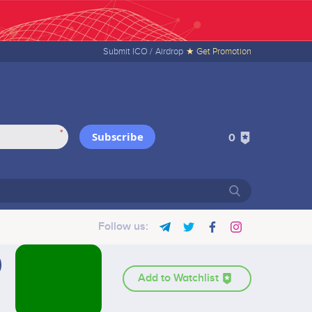
Submit ICO /
Airdrop
★ Get Promotion
*
Subscribe
0
Follow us:
Add to Watchlist