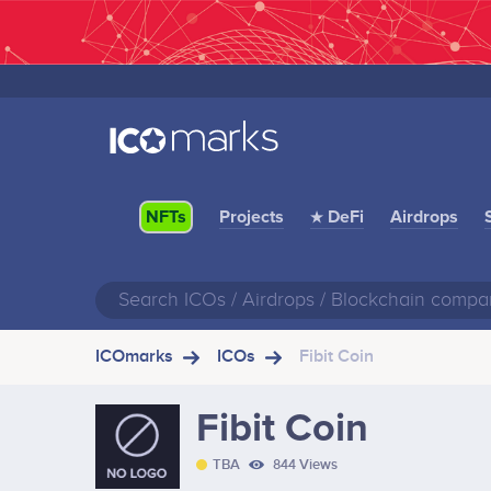
Projects
★ DeFi
Airdrops
NFTs
ICOmarks
ICOs
Fibit Coin
Fibit Coin
TBA
844 Views