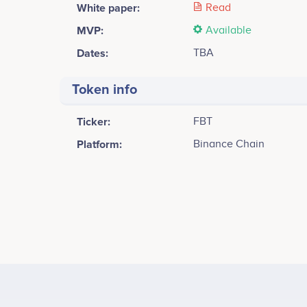
White paper:
Read
MVP:
Available
Dates:
TBA
Token info
Ticker:
FBT
Platform:
Binance Chain
Tweets by Fibit Coin