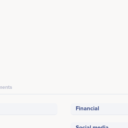
ents
Financial
Social media