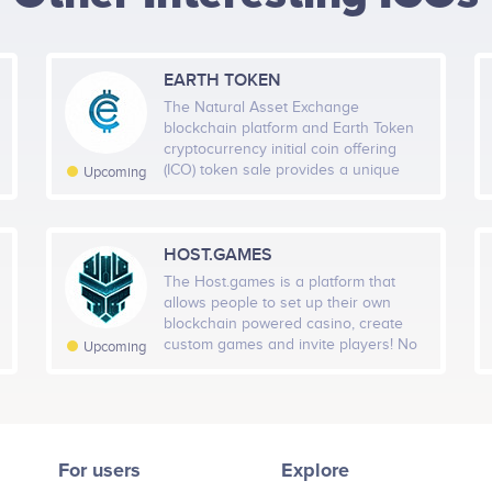
HEIGHT -
125
px
WIDTH -
400
px
EARTH TOKEN
PUT THIS CODE TO YOUR WEBSITE
The Natural Asset Exchange
blockchain platform and Earth Token
cryptocurrency initial coin offering
(ICO) token sale provides a unique
Upcoming
opportunity to truly transform the
Natural Capital Asset market, by
creating a Natural Asset Marketplace
that allows all stakeholders in the
HOST.GAMES
climate value chain to participate.
The Host.games is a platform that
allows people to set up their own
blockchain powered casino, create
custom games and invite players! No
Upcoming
costs, no complicated development
required – Host a game and start
generating profits! The Host.games is
built on top of a Host Protocol – a
next-generation blockchain protocol
For users
Explore
that supports unlimited scalability
which in-turn enables and sustains