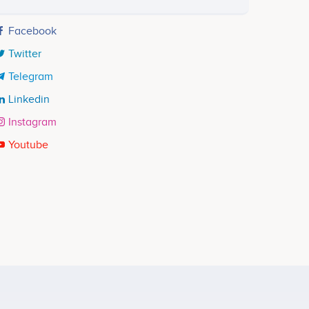
Facebook
Twitter
Telegram
Linkedin
Instagram
Youtube