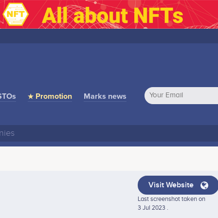
STOs
★ Promotion
Marks news
Visit Website
Last screenshot taken on
3 Jul 2023 .