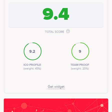
9.4
TOTAL SCORE
9.2
9
ICO PROFILE
TEAM PROOF
(weight: 45%)
(weight: 20%)
Get widget