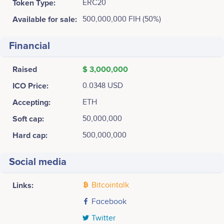
Token Type:
ERC20
Available for sale:
500,000,000 FIH (50%)
Financial
Raised
$ 3,000,000
ICO Price:
0.0348 USD
Accepting:
ETH
Soft cap:
50,000,000
Hard cap:
500,000,000
Social media
Links:
Bitcointalk
Facebook
Twitter