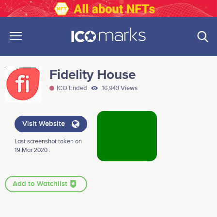
Fidelity House
ICO Ended
16,943 Views
Visit Website
Last screenshot taken on
19 Mar 2020 .
Add to Watchlist