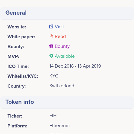
General
Website:
Visit
White paper:
Read
Bounty:
Bounty
MVP:
Available
ICO Time:
14 Dec 2018 - 13 Apr 2019
Whitelist/KYC:
KYC
Country:
Switzerland
Token info
Ticker:
FIH
Platform:
Ethereum