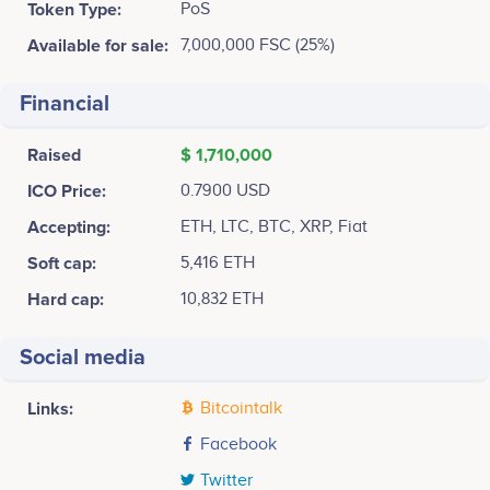
Token Type:
PoS
Available for sale:
7,000,000 FSC (25%)
Financial
Raised
$ 1,710,000
ICO Price:
0.7900 USD
Accepting:
ETH, LTC, BTC, XRP, Fiat
Soft cap:
5,416 ETH
Hard cap:
10,832 ETH
Social media
Links:
Bitcointalk
Facebook
Twitter