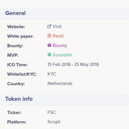
General
Website:
Visit
White paper:
Read
Bounty:
Bounty
MVP:
Available
ICO Time:
15 Feb 2018 - 25 May 2018
Whitelist/KYC:
KYC
Country:
Netherlands
Token info
Ticker:
FSC
Platform:
Scrypt