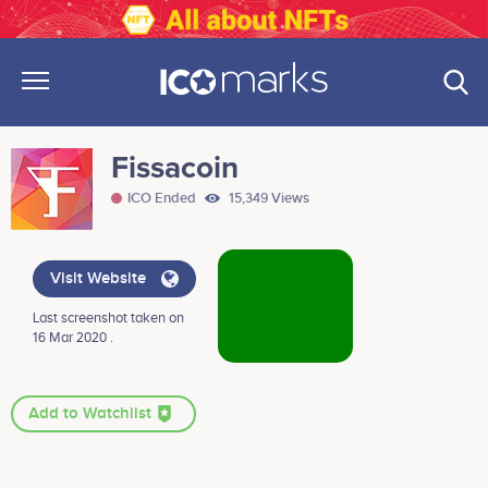
Fissacoin
ICO Ended
15,349 Views
Visit Website
Last screenshot taken on
16 Mar 2020 .
Add to Watchlist