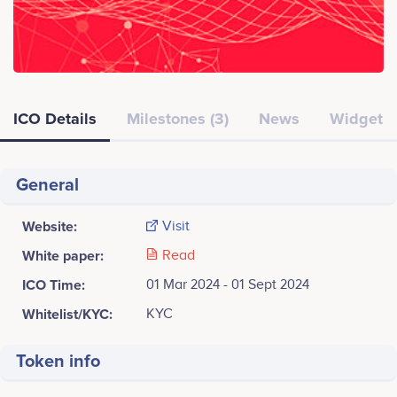
ICO Details
Milestones (3)
News
Widget
General
Website:
Visit
White paper:
Read
ICO Time:
01 Mar 2024 - 01 Sept 2024
Whitelist/KYC:
KYC
Token info