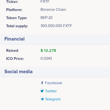
Ticker:
FXTF
Platform:
Binance Chain
Token Type:
BEP-20
Total supply:
300,000,000 FXTF
Financial
Raised
$ 12,278
ICO Price:
0.0243
Social media
Facebook
Twitter
Telegram
Tweets by FixitFinder