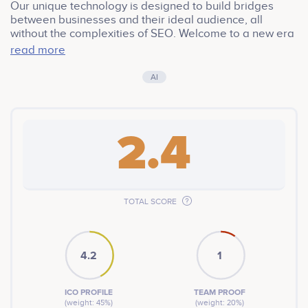
Our unique technology is designed to build bridges
between businesses and their ideal audience, all
without the complexities of SEO. Welcome to a new era
of Web2 & Web3 platform, where service providers can
read more
effortlessly re-engage old customers and attract new
ones, by using a combination of Telemetry Data, AI
AI
Reinforced and Unsupervised Machine Learning.
2.4
TOTAL SCORE
4.2
1
ICO PROFILE
TEAM PROOF
(weight: 45%)
(weight: 20%)