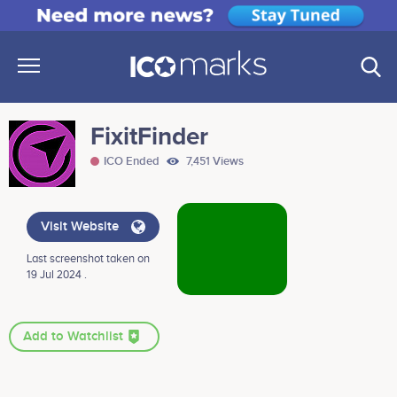
FixitFinder
ICO Ended
7,451 Views
Visit Website
Last screenshot taken on
19 Jul 2024 .
Add to Watchlist