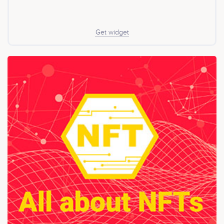
Get widget