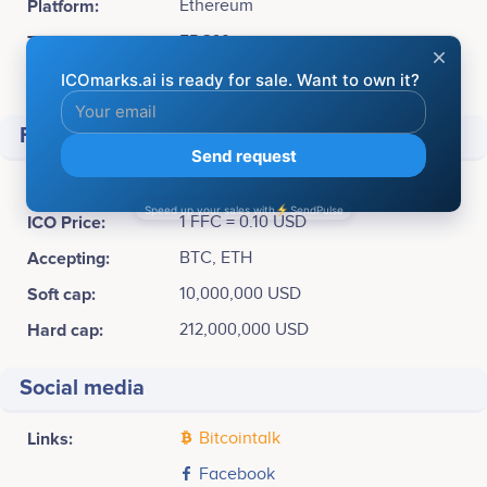
Platform:
Ethereum
Token Type:
ERC20
Available for sale:
2,120,089,400 FFC (65,78%)
Financial
Raised
$ 10,000,000
ICO Price:
1 FFC = 0.10 USD
Accepting:
BTC, ETH
Soft cap:
10,000,000 USD
Hard cap:
212,000,000 USD
Social media
Links:
Bitcointalk
Facebook