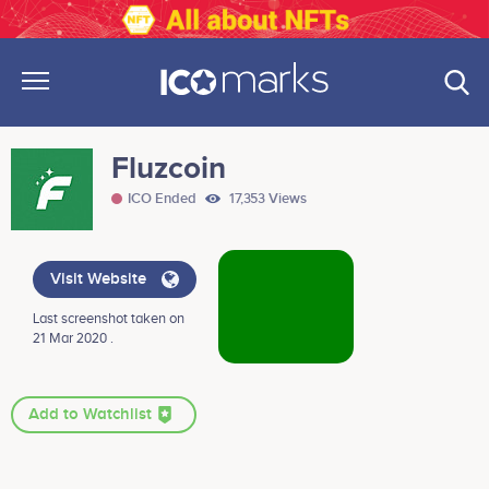
Fluzcoin
ICO Ended
17,353 Views
Visit Website
Last screenshot taken on
21 Mar 2020 .
Add to Watchlist