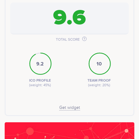
9.6
TOTAL SCORE
9.2
10
ICO PROFILE
TEAM PROOF
(weight: 45%)
(weight: 20%)
Get widget