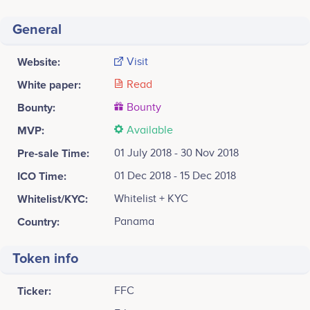
General
Website:
Visit
White paper:
Read
Bounty:
Bounty
MVP:
Available
Pre-sale Time:
01 July 2018 - 30 Nov 2018
ICO Time:
01 Dec 2018 - 15 Dec 2018
Whitelist/KYC:
Whitelist + KYC
Country:
Panama
Token info
Ticker:
FFC