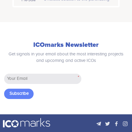
Participates in a number of
Participates in a number of
problem with cryptocurrency and
projects
projects
crypto token. Our two robust functions
- "Crypto Commerce" and "Shop-App"
will facilitate all possible commercial
activities.
Dr. Sebastian Fourné
Roman Karimov
Assistant Professor at Wilfrid
Participates in a number of
ICOmarks Newsletter
Laurier University
projects
Participates in a number of
projects
Get signals in your email about the most interesting projects
and upcoming and active ICOs
*
Phil Dardier
Bryan Feinberg
Partner at Avolta Partners
Founder and CEO of Etheralabs
Participates in a number of
Participates in a number of
Subscribe
projects
projects
Raghavendra Srinivasan
Mario Cohen
AI expert at Youtube (Google)
Participates in a number of
projects