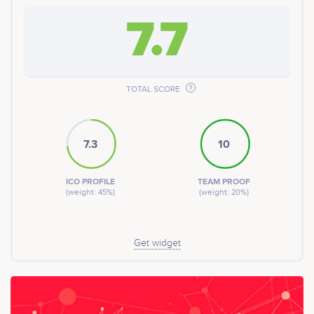
7.7
TOTAL SCORE
7.3
10
ICO PROFILE
TEAM PROOF
(weight: 45%)
(weight: 20%)
Get widget