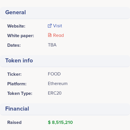
General
Website:
Visit
White paper:
Read
Dates:
TBA
Token info
Ticker:
FOOD
Platform:
Ethereum
Token Type:
ERC20
Financial
Raised
$ 8,515,210