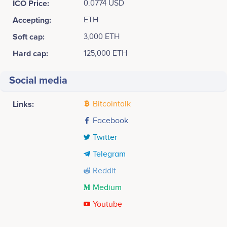
ICO Price:
0.0774 USD
Accepting:
ETH
Soft cap:
3,000 ETH
Hard cap:
125,000 ETH
Social media
Links:
Bitcointalk
Facebook
Twitter
Telegram
Reddit
Medium
Youtube
Tweets by FoodCoin