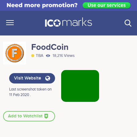
FoodCoin
TBA
18,216 Views
Visit Website
Last screenshot taken on
11 Feb 2020 .
Add to Watchlist