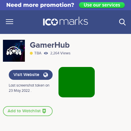
GamerHub
TBA
2,264 Views
Visit Website
Last screenshot taken on
23 May 2022 .
Add to Watchlist