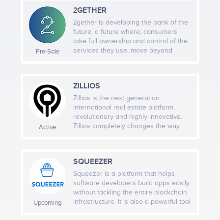
works, both for customers and
2GETHER
freelancers, and it will lift the reliability
of freelancing to new heights.
2gether is developing the bank of the
Q1 2023
future, a future where; consumers
take full ownership and control of the
<br /> Launch New Product (GamerMerch)<br /> <br
services they use, move beyond
Pre-Sale
/>
solely interacting with euros and
dollars and fully embrace
cryptocurrencies and digital assets,
ZILLIOS
and augment their financial decisions
through the use of exponential
Q2 2023
Zillios is the next generation
technologies like artificial intelligence,
international real estate platform,
big data and blockchain. We are on a
<br /> Launch New Product (GamerPlay)<br /> <br />
revolutionary and highly innovative.
mission to change the way people
Zillios completely changes the way
Active
GamerHub metaverse.
interact with their finances. We are
the real estate market operates
building a modern mutual
providing a state of the art scalable
organisation where everyone is an
infrastructure to all key stakeholders,
SQUEEZER
owner of their banking experience.
including smart contract based
features to tackle current
Squeezer is a platform that helps
inefficiencies in rental and buying
software developers build apps easily
processes. Blockchain-based property
without tackling the entire blockchain
transfer is foreseen in Zillios´
infrastructure. It is also a powerful tool
Upcoming
technology providing a future-proof
for providing high-quality blockchain
infrastructure.