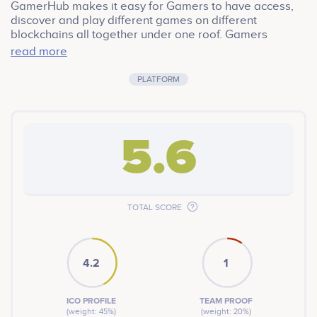
GamerHub makes it easy for Gamers to have access,
discover and play different games on different
blockchains all together under one roof. Gamers
experience the current problems: Gamers have limited
read more
access to variety when it comes to crypto games.
Limited overall returns for professional gamers Gaming
PLATFORM
communities have a narrow influence on the gaming
industry’s growth The GamerHub team is building an
ecosystem for crypto gamers to Play, Earn and Thrive
through aggregated gameplay, enhanced rewards, and
5.6
decentralized governance.
TOTAL SCORE
4.2
1
ICO PROFILE
TEAM PROOF
(weight: 45%)
(weight: 20%)