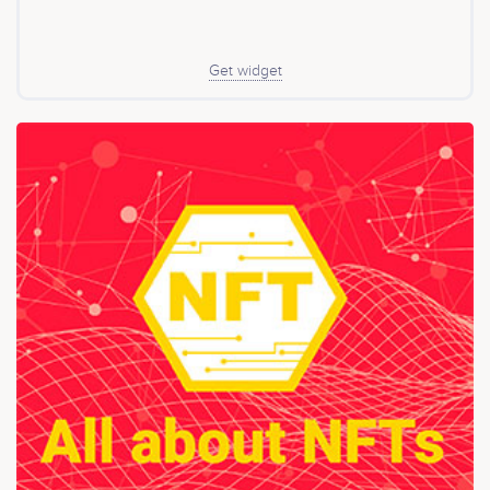
Get widget