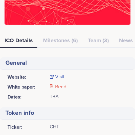
ICO Details
Milestones (6)
Team (3)
News
General
Website:
Visit
White paper:
Read
Dates:
TBA
Token info
Ticker:
GHT