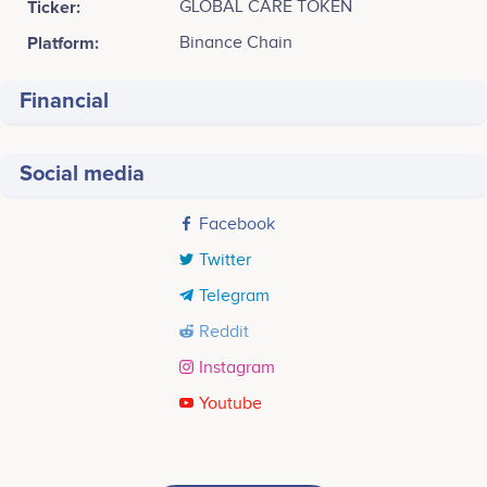
Ticker:
GLOBAL CARE TOKEN
Platform:
Binance Chain
Financial
Social media
Facebook
Twitter
Telegram
Reddit
Instagram
Youtube
Tweets by GLOBAL CARE TOKEN
Q1 2022
Jv.jpeg JV. Herraiz
M. Amador