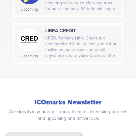
with the organization of the
for processing and analyzing the
Actions.<br /> ​<br /> Charity Donations.<br /> ​
ensuring security, comfort and trust
decentralized network and serves as
data: one will acquire the detailed
for our customers. With Safein, users
Upcoming
proxy valuation of the overall system.
information with recommendations
can easily demonstrate their true
immediately after the authorization of
identity online where needed and
a candidate in the GoRecruit system.
control the extent of their personal
LIBRA CREDIT
This approach will make access to
data given out to various service
vacancies more open, eliminate
providers.
CRED, formerly Libra Credit, is a
human error in hiring, as well as
decentralized lending ecosystem that
reduce the cost of HR service by
facilitates open access to credit
optimizing routine work.
anywhere and anytime based on the
Upcoming
Ethereum blockchain.
ICOmarks Newsletter
Get signals in your email about the most interesting projects
and upcoming and active ICOs
*