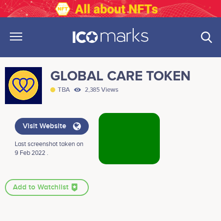
GLOBAL CARE TOKEN
TBA
2,385 Views
Visit Website
Last screenshot taken on
9 Feb 2022 .
Add to Watchlist