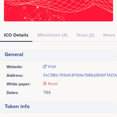
ICO Details
Milestones (4)
Team (2)
News
General
Website:
Visit
Address:
0xC580c769dA3Ffb9e7689d2696F1AD3
White paper:
Read
Dates:
TBA
Token info