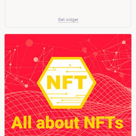
of a highly functional and incentivizing donations, and
the formation of partnerships to facilitate greater
distribution.
Get widget