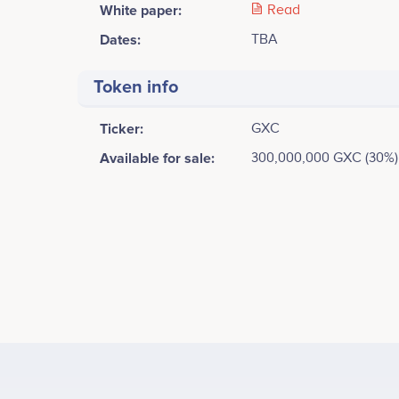
White paper:
Read
Dates:
TBA
Token info
Ticker:
GXC
Available for sale:
300,000,000 GXC (30%)
Tweets by GXC
20k
Kai Kim
CEO & Founder
Proof of Concept<br />
Participates in a number of projects
Part
15k
Values
Samuel Nam
10k
Community Director
Participates in a number of projects
Part