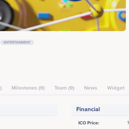
ENTERTAINMENT
)
Milestones (9)
Team (9)
News
Widget
Financial
ICO Price: