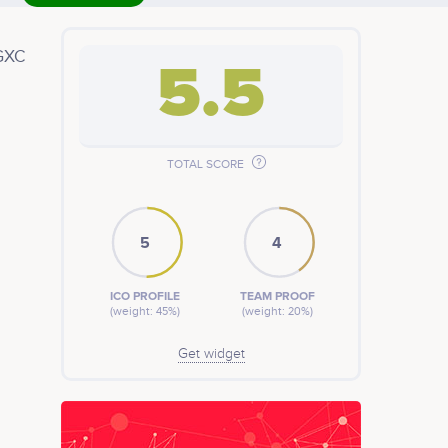
 GXC
5.5
ow
TOTAL SCORE
ound
5
4
ICO PROFILE
TEAM PROOF
(weight: 45%)
(weight: 20%)
Get widget