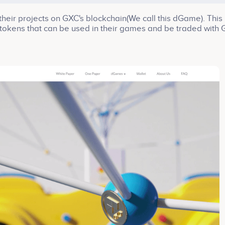
eir projects on GXC's blockchain(We call this dGame). This
tokens that can be used in their games and be traded with
 friendly environment. Games need fast transactions and l
adopting Delegated Proof of Stake consensus mechanism.
ormer CEO of Bluehole studio, just joined our team as an
io is known for developing popular games such as Battlegr
 be great helps to us.