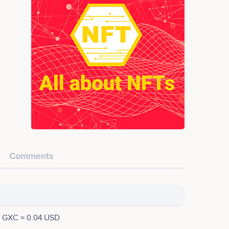
Comments
1 GXC = 0.04 USD