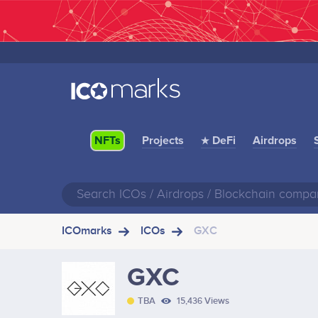
Projects
★ DeFi
Airdrops
NFTs
ICOmarks
ICOs
GXC
GXC
TBA
15,436 Views