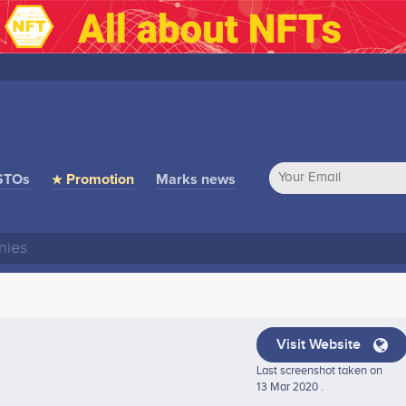
STOs
★ Promotion
Marks news
Visit Website
Last screenshot taken on
13 Mar 2020 .