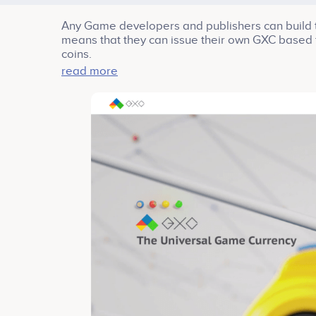
Any Game developers and publishers can build th
means that they can issue their own GXC based 
coins.
read more
GXC is hard forked from EOS to implement game
fees, and EOS provides such environments by 
Recently, Mr. Gang Seok Kim, a co-founder and f
advisor. As people know already, Bluehole Stud
and TERA. Mr. Kim’s experience and success will