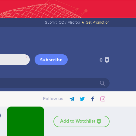
Submit ICO /
Airdrop
★ Get Promotion
*
Subscribe
0
Follow us:
Add to Watchlist