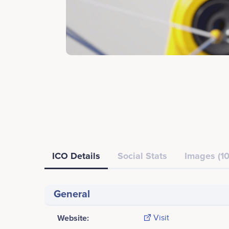
ICO Details
Social Stats
Images (10
General
Website:
Visit