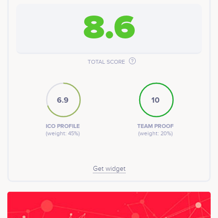
8.6
TOTAL SCORE
6.9
10
ICO PROFILE
TEAM PROOF
(weight: 45%)
(weight: 20%)
Get widget