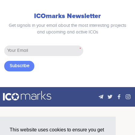
ICOmarks Newsletter
Get signals in your email about the most interesting projects
and upcoming and active ICOs
*
Subscribe
This website uses cookies to ensure you get