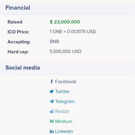
Financial
Raised
$ 23,000,000
ICO Price:
1 ONE = 0.003175 USD
Accepting:
BNB
Hard cap:
5,000,000 USD
Social media
Facebook
Twitter
Telegram
Reddit
Medium
Linkedin