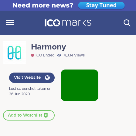
Harmony
ICO Ended
4,334 Views
Visit Website
Last screenshot taken on
26 Jun 2020 .
Add to Watchlist