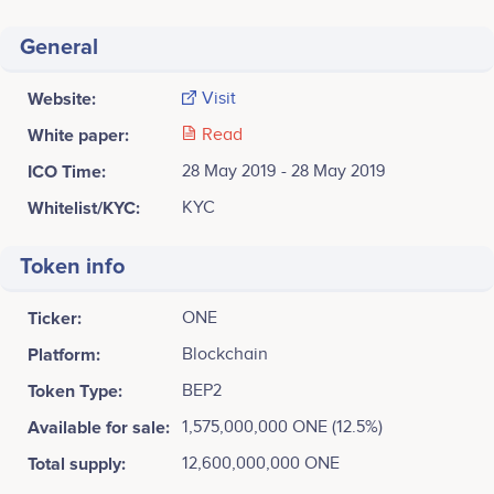
General
Website:
Visit
White paper:
Read
ICO Time:
28 May 2019 - 28 May 2019
Whitelist/KYC:
KYC
Token info
Ticker:
ONE
Platform:
Blockchain
Token Type:
BEP2
Available for sale:
1,575,000,000 ONE (12.5%)
Total supply:
12,600,000,000 ONE