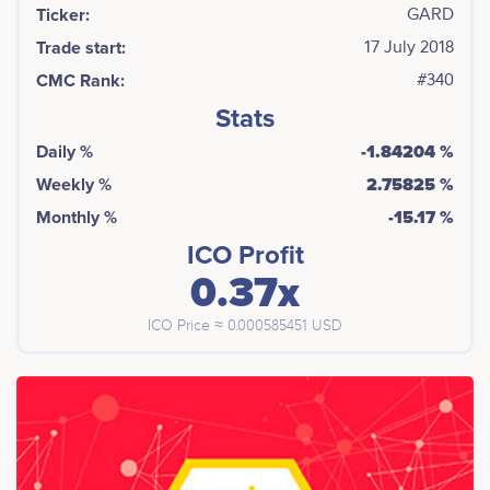
Ticker:
GARD
Trade start:
17 July 2018
CMC Rank:
#340
Stats
Daily %
-1.84204 %
Weekly %
2.75825 %
Monthly %
-15.17 %
ICO Profit
0.37x
ICO Price ≈ 0.000585451 USD