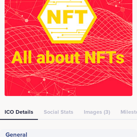
ICO Details
Social Stats
Images (3)
Milest
General