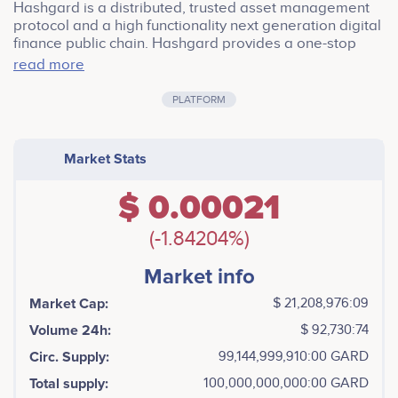
Hashgard is a distributed, trusted asset management
protocol and a high functionality next generation digital
finance public chain. Hashgard provides a one-stop
blockchain solution for asset management in digital
read more
finance. Hashgard has a large number of business
modules, including operational-level on-chain data,
PLATFORM
advanced versions of asset management autonomous
organization, a smart contract system tailored for asset
management, able to systematically support the
Market Stats
issuance, management, trusteeship, settlement, audit,
process control, and dispute arbitration of
$ 0.00021
decentralized assets.
(-1.84204%)
Market info
Market Cap:
$ 21,208,976:09
Volume 24h:
$ 92,730:74
Circ. Supply:
99,144,999,910:00 GARD
Total supply:
100,000,000,000:00 GARD