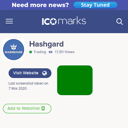
Hashgard
Trading
17,351 Views
Visit Website
Last screenshot taken on
7 Mar 2020 .
Add to Watchlist