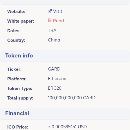
Website:
Visit
White paper:
Read
Dates:
TBA
Country:
China
Token info
Ticker:
GARD
Platform:
Ethereum
Token Type:
ERC20
Total supply:
100,000,000,000 GARD
Financial
ICO Price:
≈ 0.000585451 USD